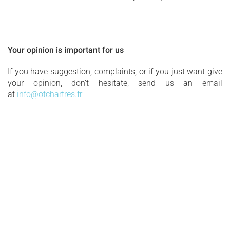
Your opinion is important for us
If you have suggestion, complaints, or if you just want give
your opinion, don’t hesitate, send us an email
at
info@otchartres.fr