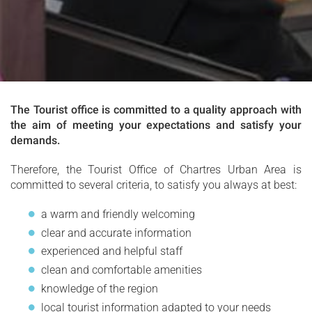
The Tourist office is committed to a quality approach with
the aim of meeting your expectations and satisfy your
demands.
Therefore, the Tourist Office of Chartres Urban Area is
committed to several criteria, to satisfy you always at best:
a warm and friendly welcoming
clear and accurate information
experienced and helpful staff
clean and comfortable amenities
knowledge of the region
local tourist information adapted to your needs