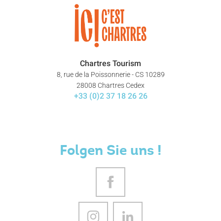
Chartres Tourism
8, rue de la Poissonnerie - CS 10289
28008 Chartres Cedex
+33 (0)2 37 18 26 26
Folgen Sie uns !