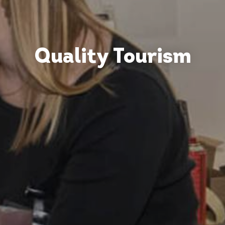
Quality Tourism