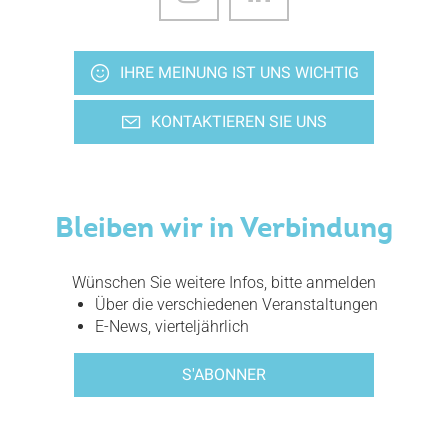
IHRE MEINUNG IST UNS WICHTIG
KONTAKTIEREN SIE UNS
Bleiben wir in Verbindung
Wünschen Sie weitere Infos, bitte anmelden
Über die verschiedenen Veranstaltungen
E-News, vierteljährlich
S'ABONNER