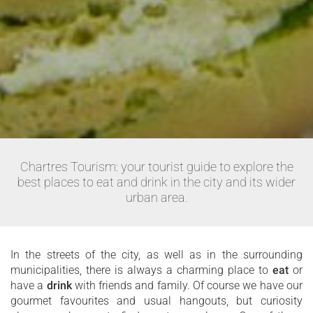
Chartres Tourism: your tourist guide to explore the
best places to eat and drink in the city and its wider
urban area.
In the streets of the city, as well as in the surrounding
municipalities, there is always a charming place to
eat
or
have a
drink
with friends and family. Of course we have our
gourmet favourites and usual hangouts, but curiosity