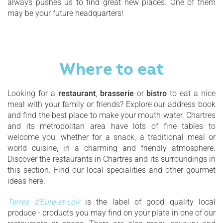
always pushes us to find great new places. One of them
may be your future headquarters!
Where to eat
Looking for a
restaurant
,
brasserie
or
bistro
to eat a nice
meal with your family or friends? Explore our address book
and find the best place to make your mouth water. Chartres
and its metropolitan area have lots of fine tables to
welcome you, whether for a snack, a traditional meal or
world cuisine, in a charming and friendly atmosphere.
Discover the restaurants in Chartres and its surroundings in
this section. Find our local specialities and other gourmet
ideas here.
Terres d’Eure-et-Loir
is the label of good quality local
produce - products you may find on your plate in one of our