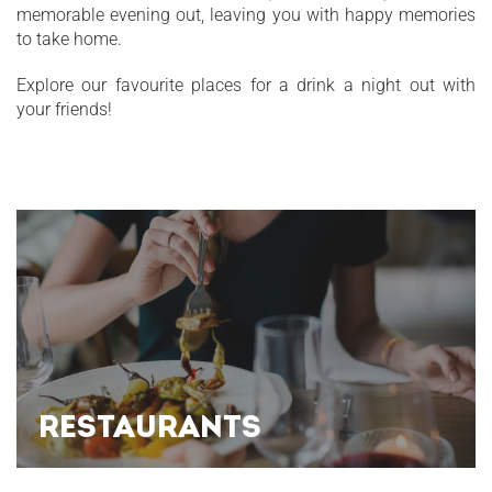
memorable evening out, leaving you with happy memories
to take home.
Explore our favourite places for a drink a night out with
your friends!
RESTAURANTS