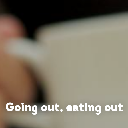
Going out, eating out