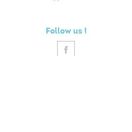
Follow us !
YOUR OPINION COUNTS
CONTACT US