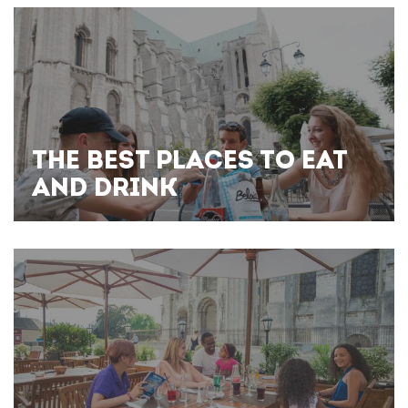
THE BEST PLACES TO EAT
AND DRINK