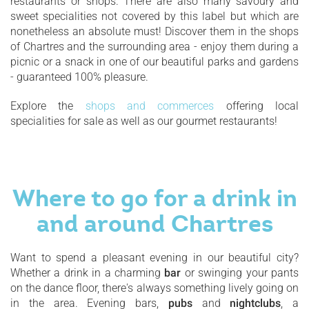
restaurants or shops. There are also many savoury and
sweet specialities not covered by this label but which are
nonetheless an absolute must! Discover them in the shops
of Chartres and the surrounding area - enjoy them during a
picnic or a snack in one of our beautiful parks and gardens
- guaranteed 100% pleasure.
Explore the
shops and commerces
offering local
specialities for sale as well as our gourmet restaurants!
Where to go for a drink in
and around Chartres
Want to spend a pleasant evening in our beautiful city?
Whether a drink in a charming
bar
or swinging your pants
on the dance floor, there's always something lively going on
in the area. Evening bars,
pubs
and
nightclubs
, a