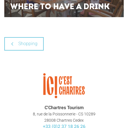
WHERE TO HAVE A DRINK
Shopping
C'Chartres Tourism
8, rue de la Poissonnerie - CS 10289
28008 Chartres Cedex
+33 (0)2 37 18 26 26