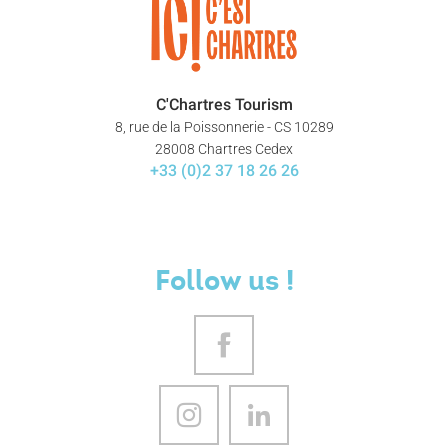
C'Chartres Tourism
8, rue de la Poissonnerie - CS 10289
28008 Chartres Cedex
+33 (0)2 37 18 26 26
Follow us !