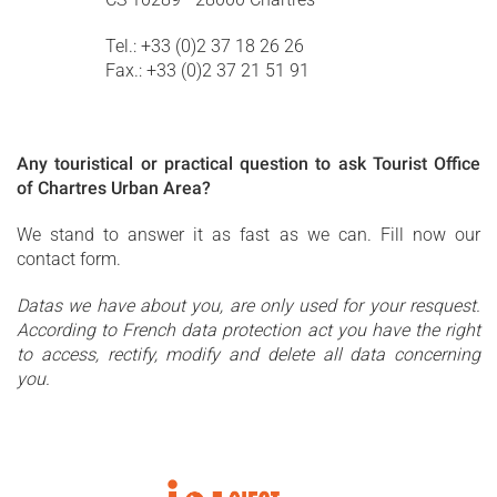
Tel.: +33 (0)2 37 18 26 26
Fax.: +33 (0)2 37 21 51 91
Any touristical or practical question to ask Tourist Office
of Chartres Urban Area?
We stand to answer it as fast as we can. Fill now our
contact form.
Datas we have about you, are only used for your resquest.
According to French data protection act you have the right
to access, rectify, modify and delete all data concerning
you.