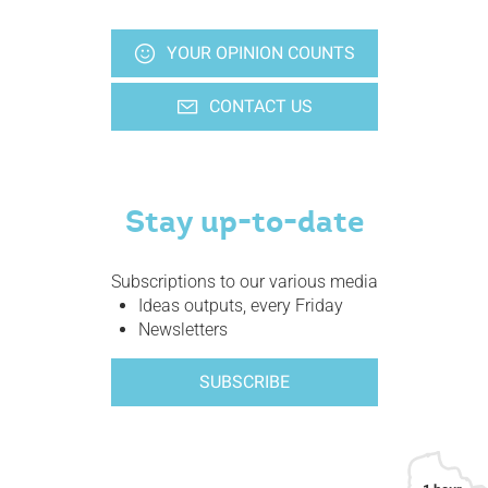
YOUR OPINION COUNTS
CONTACT US
Stay up-to-date
Subscriptions to our various media
Ideas outputs, every Friday
Newsletters
SUBSCRIBE