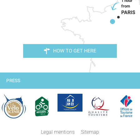
PARIS
HOW TO GET HERE
PRESS
Legal mentions
Sitemap