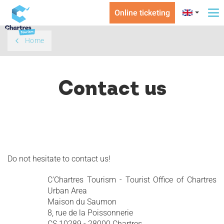
Online ticketing
To
na
Home
Contact us
Do not hesitate to contact us!
C'Chartres Tourism - Tourist Office of Chartres
Urban Area
Maison du Saumon
8, rue de la Poissonnerie
CS 10289 - 28000 Chartres