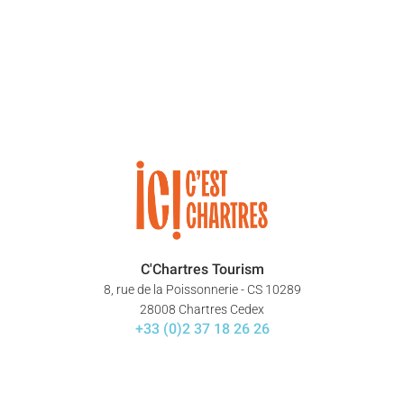
C'Chartres Tourism
8, rue de la Poissonnerie - CS 10289
28008 Chartres Cedex
+33 (0)2 37 18 26 26