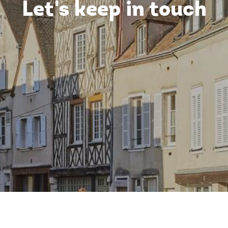
Let's keep in touch