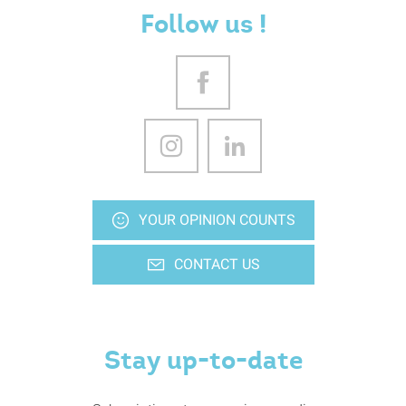
Follow us !
YOUR OPINION COUNTS
CONTACT US
Stay up-to-date