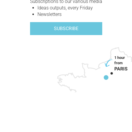
Subscriptions to our various media
Ideas outputs, every Friday
Newsletters
SUBSCRIBE
PARIS
HOW TO GET HERE