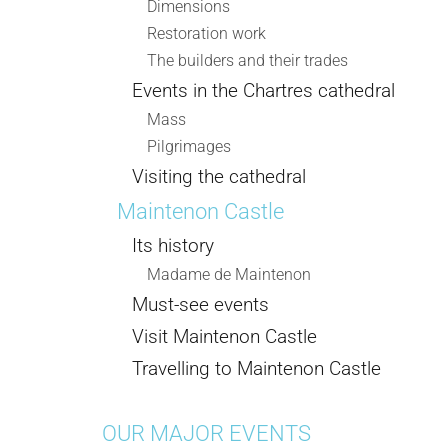
Dimensions
Restoration work
The builders and their trades
Events in the Chartres cathedral
Mass
Pilgrimages
Visiting the cathedral
Maintenon Castle
Its history
Madame de Maintenon
Must-see events
Visit Maintenon Castle
Travelling to Maintenon Castle
OUR MAJOR EVENTS