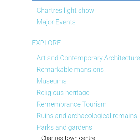
Chartres light show
Major Events
EXPLORE
Art and Contemporary Architecture
Remarkable mansions
Museums
Religious heritage
Remembrance Tourism
Ruins and archaeological remains
Parks and gardens
Chartres town centre