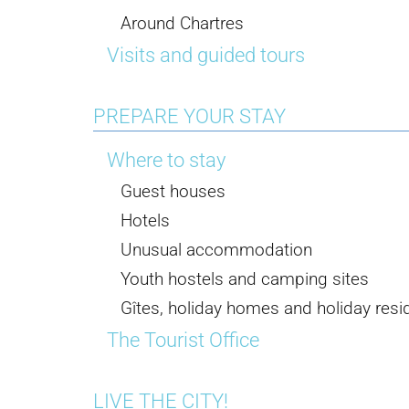
Around Chartres
Visits and guided tours
PREPARE YOUR STAY
Where to stay
Guest houses
Hotels
Unusual accommodation
Youth hostels and camping sites
Gîtes, holiday homes and holiday res
The Tourist Office
LIVE THE CITY!