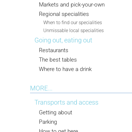
Markets and pick-your-own
Regional specialities
When to find our specialities
Unmissable local specialities
Going out, eating out
Restaurants
The best tables
Where to have a drink
MORE...
Transports and access
Getting about
Parking
How to get here