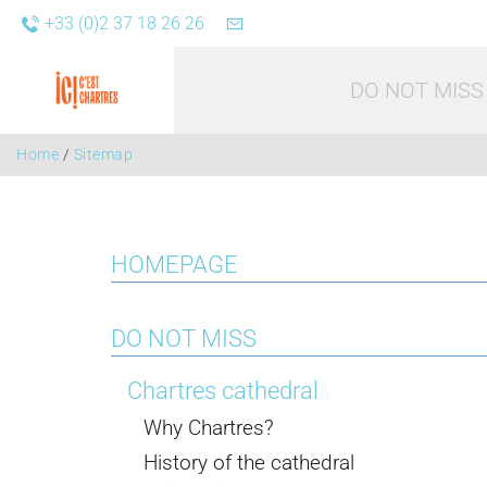
+33 (0)2 37 18 26 26
DO NOT MISS
Home
/
Sitemap
HOMEPAGE
Leisure acti
DO NOT MISS
Chartres cathedral
Why Chartres?
History of the cathedral