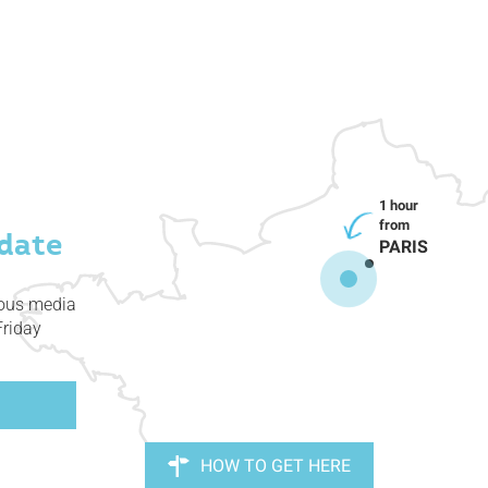
date
PARIS
ious media
Friday
HOW TO GET HERE