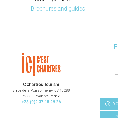
Brochures and guides
F
C'Chartres Tourism
8, rue de la Poissonnerie - CS 10289
28008 Chartres Cedex
+33 (0)2 37 18 26 26
YO