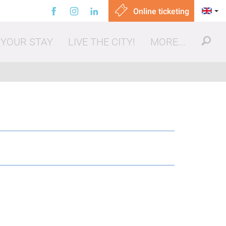
Online ticketing
 YOUR STAY
LIVE THE CITY!
MORE...
ut, eating out