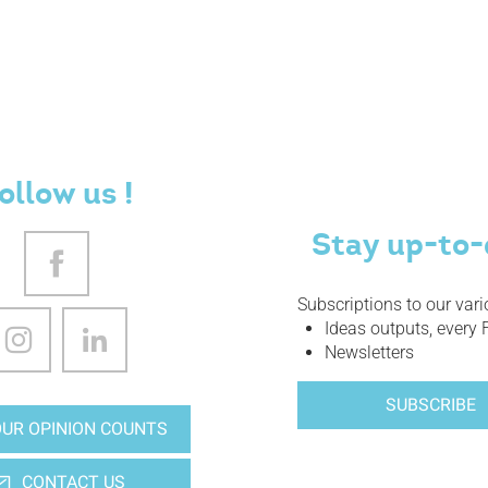
ollow us !
Stay up-to-
Subscriptions to our var
Ideas outputs, every 
Newsletters
SUBSCRIBE
UR OPINION COUNTS
CONTACT US