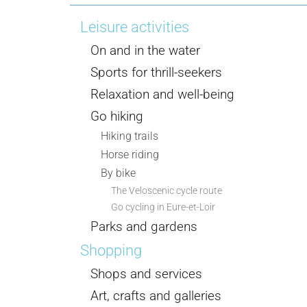
Leisure activities
On and in the water
Sports for thrill-seekers
Relaxation and well-being
Go hiking
Hiking trails
Horse riding
By bike
The Veloscenic cycle route
Go cycling in Eure-et-Loir
Parks and gardens
Shopping
Shops and services
Art, crafts and galleries