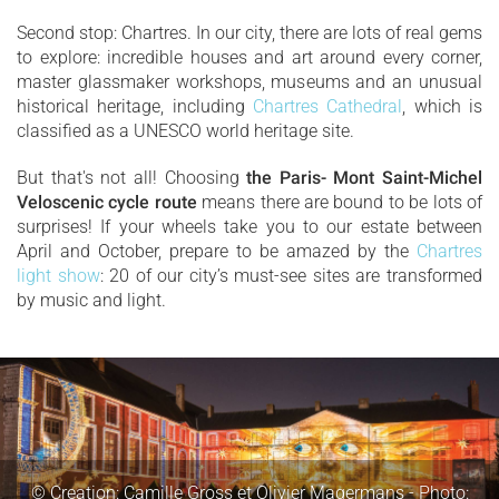
Second stop: Chartres. In our city, there are lots of real gems
to explore: incredible houses and art around every corner,
master glassmaker workshops, museums and an unusual
historical heritage, including
Chartres Cathedral
, which is
classified as a UNESCO world heritage site.
But that's not all! Choosing
the Paris- Mont Saint-Michel
Veloscenic cycle route
means there are bound to be lots of
surprises! If your wheels take you to our estate between
April and October, prepare to be amazed by the
Chartres
light show
: 20 of our city’s must-see sites are transformed
by music and light.
© Creation: Camille Gross et Olivier Magermans - Photo: