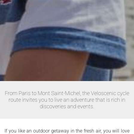
From Paris to Mont Saint-Michel, the Veloscenic cycle
route invites you to live an adventure that is rich in
discoveries and events.
If you like an outdoor getaway in the fresh air, you will love