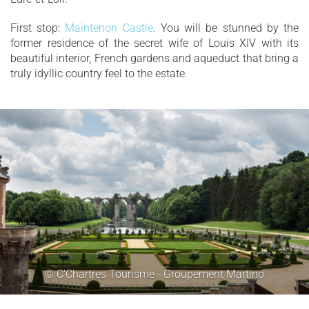
First stop:
Maintenon Castle
. You will be stunned by the
former residence of the secret wife of Louis XIV with its
beautiful interior, French gardens and aqueduct that bring a
truly idyllic country feel to the estate.
© C'Chartres Tourisme - Groupement Martino