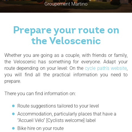
Groupement Martino
Prepare your route on
the Veloscenic
Whether you are going as a couple, with friends or family,
the Veloscenic has something for everyone. Adapt your
route depending on your level: On the
cycle path’s website
,
you will find all the practical information you need to
prepare.
There you can find information on:
Route suggestions tailored to your level
Accommodation, particularly places that have a
“Accueil Vélo” [Cyclists welcome] label
Bike hire on your route