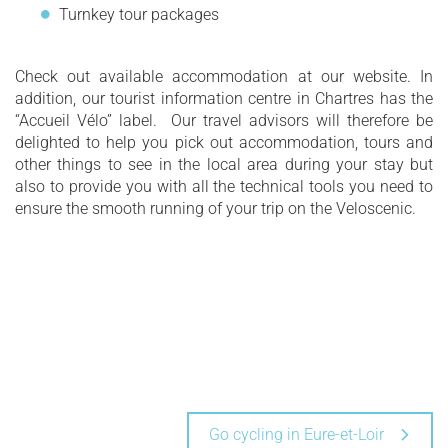
Turnkey tour packages
Check out available accommodation at our website. In
addition, our tourist information centre in Chartres has the
“Accueil Vélo” label. Our travel advisors will therefore be
delighted to help you pick out accommodation, tours and
other things to see in the local area during your stay but
also to provide you with all the technical tools you need to
ensure the smooth running of your trip on the Veloscenic.
Go cycling in Eure-et-Loir