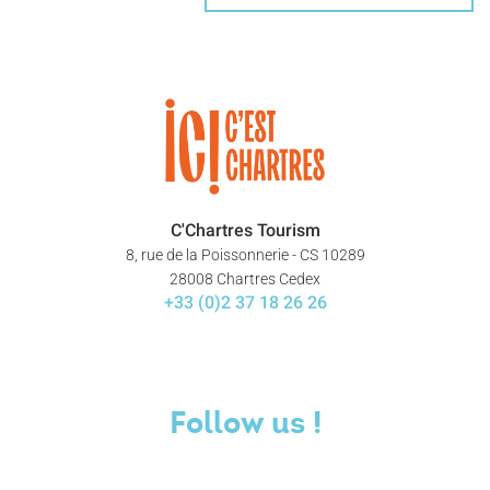
C'Chartres Tourism
8, rue de la Poissonnerie - CS 10289
28008 Chartres Cedex
+33 (0)2 37 18 26 26
Follow us !