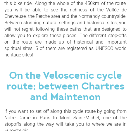
this bike ride. Along the whole of the 450km of the route,
you will be able to see the richness of the Vallée de
Chevreuse, the Perche area and the Normandy countryside.
Between stunning natural settings and historical sites, you
will not regret following these paths that are designed to
allow you to explore these places. The different stop-offs
on the route are made up of historical and important
spiritual sites: 5 of them are registered as UNESCO world
heritage sites!
On the Veloscenic cycle
route: between Chartres
and Maintenon
If you want to set off along this cycle route by going from
Notre Dame in Paris to Mont Saint-Michel, one of the
stopoffs along the way will take you to where we are in
Eure-et-Loir.