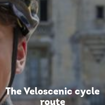
The Veloscenic cycle
route