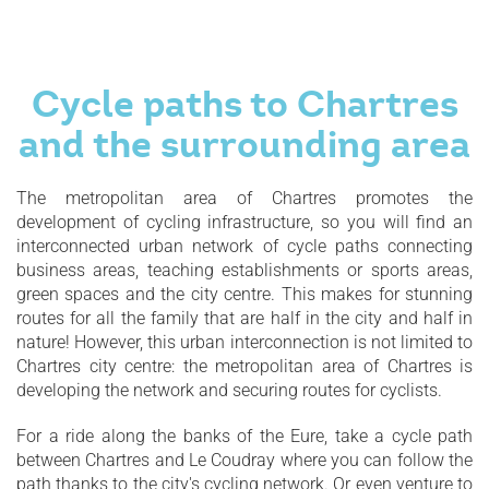
Cycle paths to Chartres
and the surrounding area
The metropolitan area of Chartres promotes the
development of cycling infrastructure, so you will find an
interconnected urban network of cycle paths connecting
business areas, teaching establishments or sports areas,
green spaces and the city centre. This makes for stunning
routes for all the family that are half in the city and half in
nature! However, this urban interconnection is not limited to
Chartres city centre: the metropolitan area of Chartres is
developing the network and securing routes for cyclists.
For a ride along the banks of the Eure, take a cycle path
between Chartres and Le Coudray where you can follow the
path thanks to the city's cycling network. Or even venture to