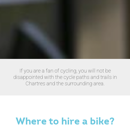
If you are a fan of cycling, you will not be
disappointed with the cycle paths and trails in
Chartres and the surrounding area.
Where to hire a bike?