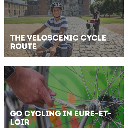
THE VELOSCENIC CYCLE
ROUTE
GO CYCLING IN EURE-ET-
LOIR