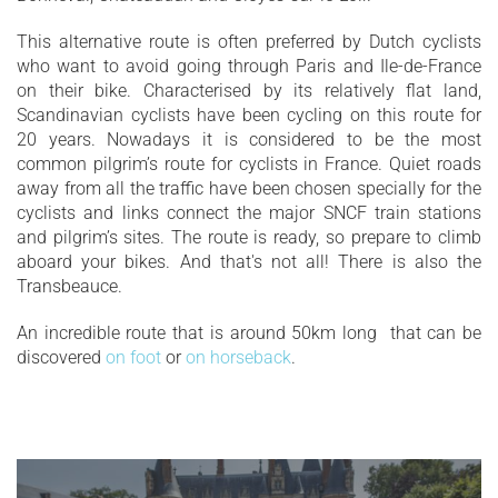
This alternative route is often preferred by Dutch cyclists
who want to avoid going through Paris and Ile-de-France
on their bike. Characterised by its relatively flat land,
Scandinavian cyclists have been cycling on this route for
20 years. Nowadays it is considered to be the most
common pilgrim’s route for cyclists in France. Quiet roads
away from all the traffic have been chosen specially for the
cyclists and links connect the major SNCF train stations
and pilgrim’s sites. The route is ready, so prepare to climb
aboard your bikes. And that's not all! There is also the
Transbeauce.
An incredible route that is around 50km long that can be
discovered
on foot
or
on horseback
.