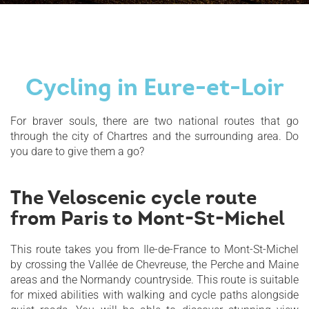
Cycling in Eure-et-Loir
For braver souls, there are two national routes that go
through the city of Chartres and the surrounding area. Do
you dare to give them a go?
The Veloscenic cycle route
from Paris to Mont-St-Michel
This route takes you from Ile-de-France to Mont-St-Michel
by crossing the Vallée de Chevreuse, the Perche and Maine
areas and the Normandy countryside. This route is suitable
for mixed abilities with walking and cycle paths alongside