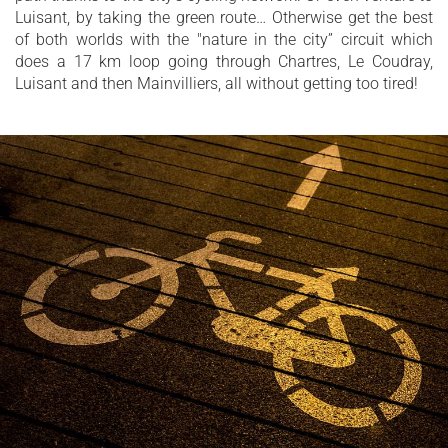
Luisant, by taking the green route… Otherwise get the best
of both worlds with the "nature in the city” circuit which
does a 17 km loop going through Chartres, Le Coudray,
Luisant and then Mainvilliers, all without getting too tired!