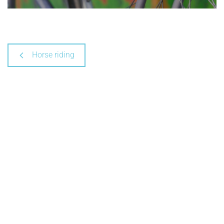
Horse riding
C'Chartres Tourism
8, rue de la Poissonnerie - CS 10289
28008 Chartres Cedex
+33 (0)2 37 18 26 26