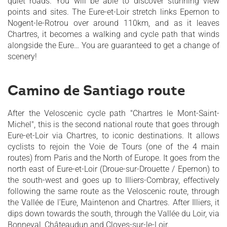
quiet roads. You will be able to discover stunning view
points and sites. The Eure-et-Loir stretch links Epernon to
Nogent-le-Rotrou over around 110km, and as it leaves
Chartres, it becomes a walking and cycle path that winds
alongside the Eure… You are guaranteed to get a change of
scenery!
Camino de Santiago route
After the Veloscenic cycle path "Chartres le Mont-Saint-
Michel", this is the second national route that goes through
Eure-et-Loir via Chartres, to iconic destinations. It allows
cyclists to rejoin the Voie de Tours (one of the 4 main
routes) from Paris and the North of Europe. It goes from the
north east of Eure-et-Loir (Droue-sur-Drouette / Epernon) to
the south-west and goes up to Illiers-Combray, effectively
following the same route as the Veloscenic route, through
the Vallée de l’Eure, Maintenon and Chartres. After Illiers, it
dips down towards the south, through the Vallée du Loir, via
Bonneval, Châteaudun and Cloyes-sur-le-Loir.