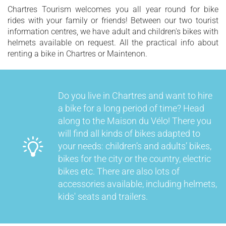
Chartres Tourism welcomes you all year round for bike
rides with your family or friends! Between our two tourist
information centres, we have adult and children's bikes with
helmets available on request. All the practical info about
renting a bike in Chartres or Maintenon.
Do you live in Chartres and want to hire
a bike for a long period of time? Head
along to the Maison du Vélo! There you
will find all kinds of bikes adapted to
your needs: children’s and adults’ bikes,
bikes for the city or the country, electric
bikes etc. There are also lots of
accessories available, including helmets,
kids' seats and trailers.