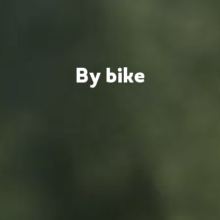
By bike