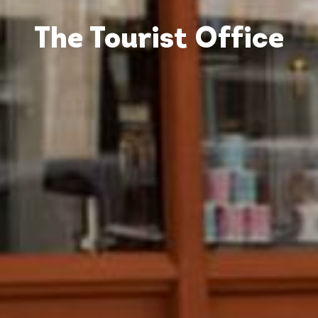
The Tourist Office