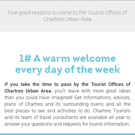
Five good reasons to come to the Tourist Offices of
Chartres Urban Area
1# A warm welcome
every day of the week
If you take the time to pass by the Tourist Offices of
Chartres Urban Area
, you'll leave with more great ideas
than you could have imagined! Get informations, advices,
plans of Chartres and its surrounding towns and all the
best places to see and activities to do. Chartres Tourism
and its team of travel consultants are available all year to
answer your questions and requests for tourist information.