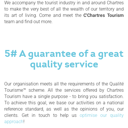
We accompany the tourist industry in and around Chartres
to make the very best of all the wealth of our territory and
its art of living. Come and meet the
C'Chartres Tourism
team and find out more.
5# A guarantee of a great
quality service
Our organisation meets all the requirements of the Qualité
Tourisme™ scheme. All the services offered by Chartres
Tourism have a single purpose - to bring you satisfaction.
To achieve this goal, we base our activities on a national
reference standard, as well as the opinions of you, our
clients. Get in touch to help us
optimise our quality
approach
!