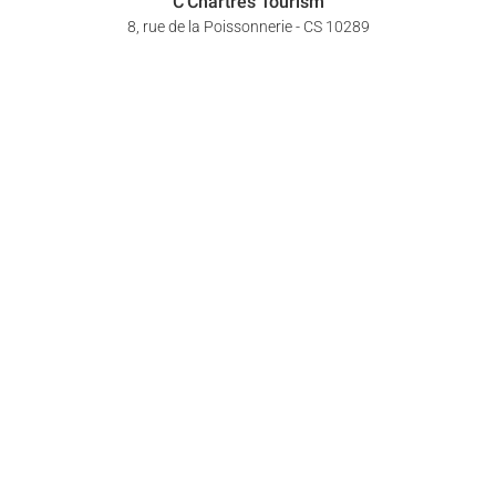
C'Chartres Tourism
8, rue de la Poissonnerie - CS 10289
28008 Chartres Cedex
+33 (0)2 37 18 26 26
Follow us !
YOUR OPINION COUNTS
CONTACT US