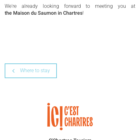
We're already looking forward to meeting you at
the Maison du Saumon in Chartres
!
Where to stay