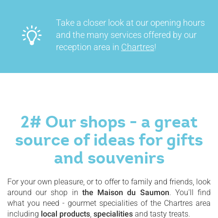
Take a closer look at our opening hours
and the many services offered by our
reception area in
Chartres
!
2# Our shops - a great
source of ideas for gifts
and souvenirs
For your own pleasure, or to offer to family and friends, look
around our shop in
the Maison du Saumon
. You'll find
what you need - gourmet specialities of the Chartres area
including
local products
,
specialities
and tasty treats.