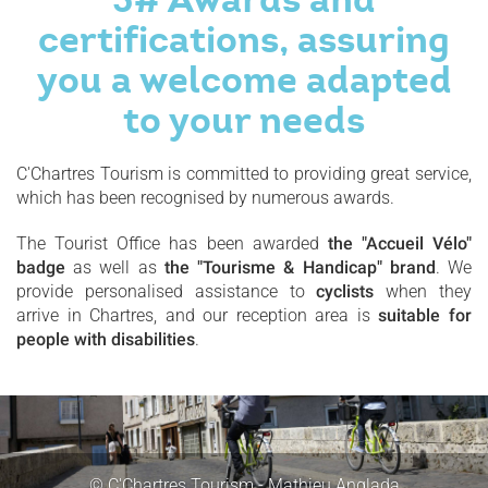
certifications, assuring
you a welcome adapted
to your needs
C'Chartres Tourism is committed to providing great service,
which has been recognised by numerous awards.
The Tourist Office has been awarded
the "Accueil Vélo"
badge
as well as
the "Tourisme & Handicap" brand
. We
provide personalised assistance to
cyclists
when they
arrive in Chartres, and our reception area is
suitable for
people with disabilities
.
© C'Chartres Tourism - Mathieu Anglada