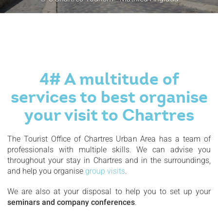
4# A multitude of
services to best organise
your visit to Chartres
The Tourist Office of Chartres Urban Area has a team of
professionals with multiple skills. We can advise you
throughout your stay in Chartres and in the surroundings,
and help you organise
group visits
.
We are also at your disposal to help you to set up your
seminars and company conferences
.