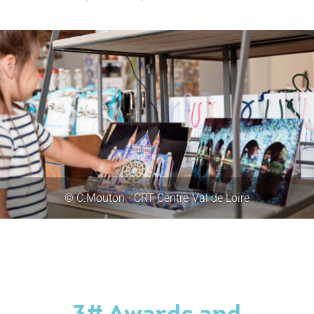
© C.Mouton - CRT Centre-Val de Loire
3# Awards and