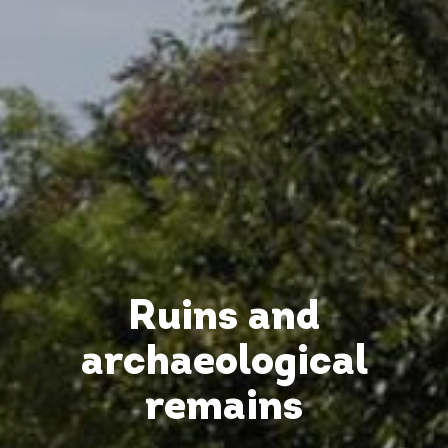
Ruins and
archaeological
remains