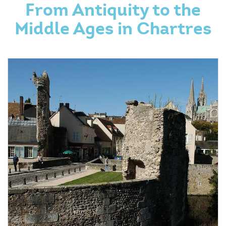
From Antiquity to the
Middle Ages in Chartres