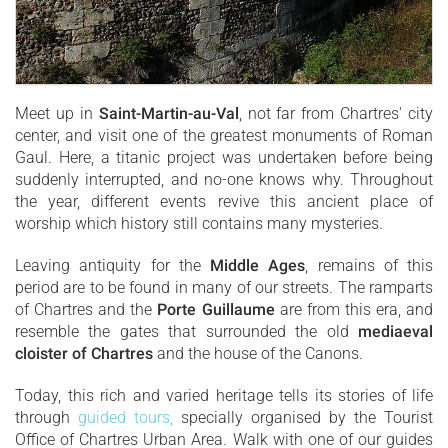
Meet up in
Saint-Martin-au-Val
, not far from Chartres' city
center, and visit one of the greatest monuments of Roman
Gaul. Here, a titanic project was undertaken before being
suddenly interrupted, and no-one knows why. Throughout
the year, different events revive this ancient place of
worship which history still contains many mysteries.
Leaving antiquity for the
Middle Ages
, remains of this
period are to be found in many of our streets. The ramparts
of Chartres and the
Porte Guillaume
are from this era, and
resemble the gates that surrounded the old
mediaeval
cloister of Chartres
and the house of the Canons.
Today, this rich and varied heritage tells its stories of life
through
guided tours,
specially organised by the Tourist
Office of Chartres Urban Area. Walk with one of our guides