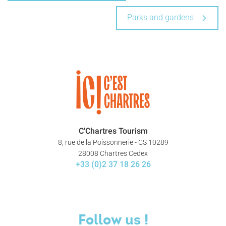
Parks and gardens
C'Chartres Tourism
8, rue de la Poissonnerie - CS 10289
28008 Chartres Cedex
+33 (0)2 37 18 26 26
Follow us !