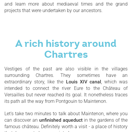
and learn more about mediaeval times and the grand
projects that were undertaken by our ancestors.
A rich history around
Chartres
Vestiges of the past are also visible in the villages
surrounding Chartres. They sometimes have an
extraordinary story, like the
Louis XIV canal
, which was
intended to connect the river Eure to the Château of
Versailles but never reached its goal. It nonetheless traces
its path all the way from Pontgouin to Maintenon.
Let's take two minutes to talk about Maintenon, where you
can discover an
unfinished aqueduct
in the gardens of the
famous château. Definitely worth a visit - a place of history