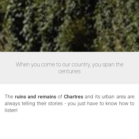
When you come to our country, you span the
centuries
The
ruins and remains
of
Chartres
and its urban area are
always telling their stories - you just have to know how to
listen!