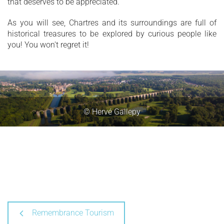
that deserves to be appreciated.
As you will see, Chartres and its surroundings are full of
historical treasures to be explored by curious people like
you! You won't regret it!
© Hervé Gallepy
Remembrance Tourism