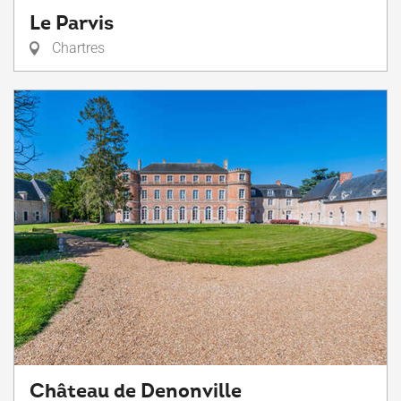
Le Parvis
Chartres
Château de Denonville