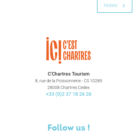
Hotels
C'Chartres Tourism
8, rue de la Poissonnerie - CS 10289
28008 Chartres Cedex
+33 (0)2 37 18 26 26
Follow us !