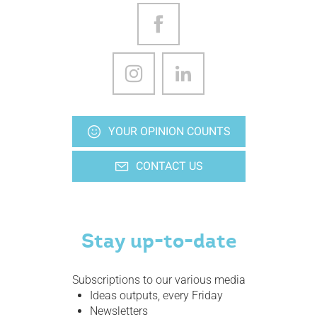
YOUR OPINION COUNTS
CONTACT US
Stay up-to-date
Subscriptions to our various media
Ideas outputs, every Friday
Newsletters