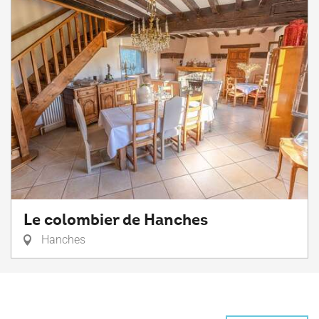
Le colombier de Hanches
Hanches