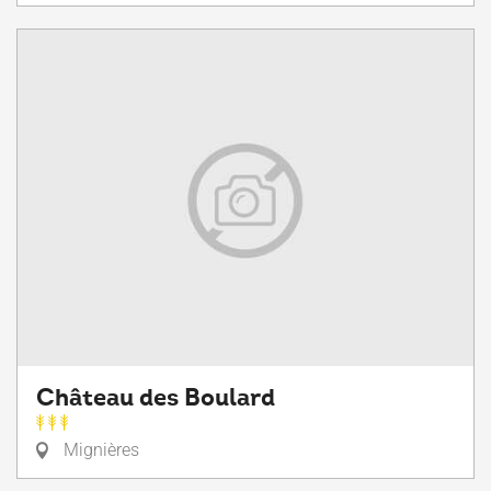
Château des Boulard
Mignières