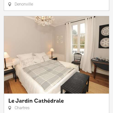
Denonville
Le Jardin Cathédrale
Chartres