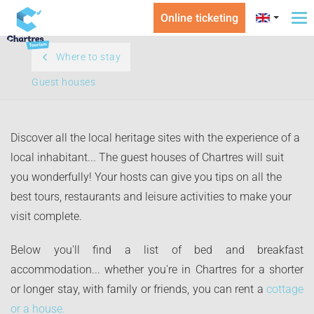
Online ticketing
To
na
Where to stay
Guest houses
Discover all the local heritage sites with the experience of a
local inhabitant... The guest houses of Chartres will suit
you wonderfully! Your hosts can give you tips on all the
best tours, restaurants and leisure activities to make your
visit complete.
Below you'll find a list of bed and breakfast
accommodation... whether you're in Chartres for a shorter
or longer stay, with family or friends, you can rent a
cottage
or a house.