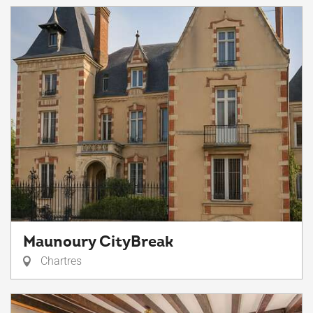
Maunoury CityBreak
Chartres