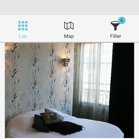
6
List
Map
Filter