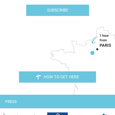
SUBSCRIBE
PARIS
HOW TO GET HERE
PRESS