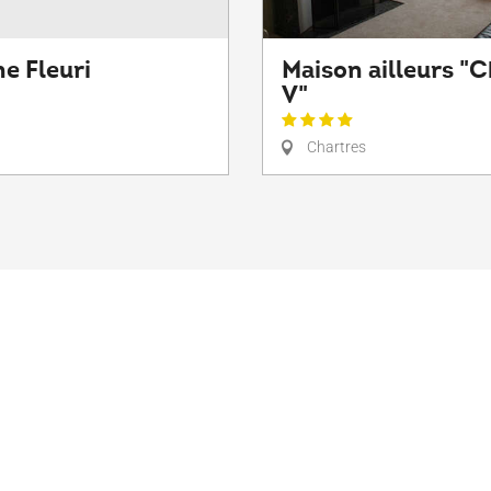
e Fleuri
Maison ailleurs "C
V"
Chartres