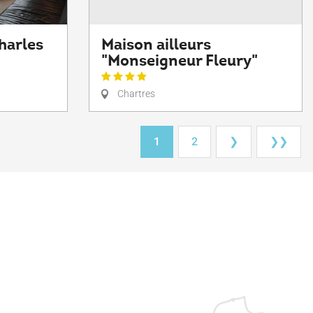
harles
Maison ailleurs
"Monseigneur Fleury"
Chartres
1
2
❯
❯❯