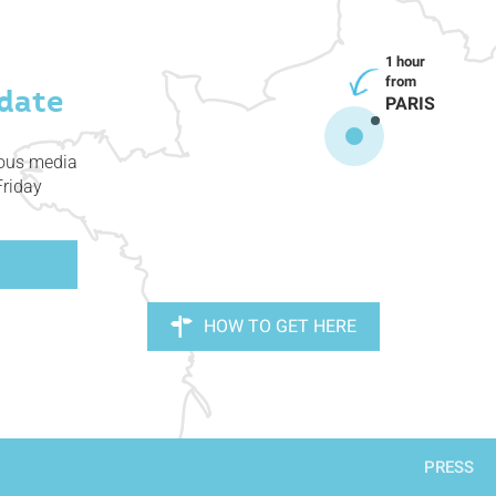
date
PARIS
ious media
Friday
HOW TO GET HERE
PRESS