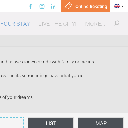
Online ticketing
 YOUR STAY
LIVE THE CITY!
MORE...
 and houses for weekends with family or friends.
res
and its surroundings have what you're
ut, eating out
se of your dreams.
LIST
MAP