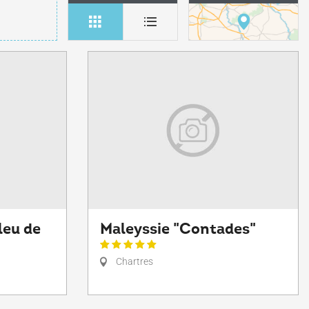
leu de
Maleyssie "Contades"
Chartres