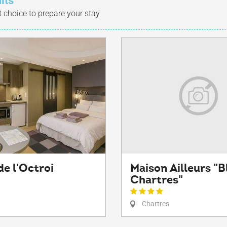
lts
t choice to prepare your stay
de l'Octroi
Maison Ailleurs "B
Chartres"
Chartres