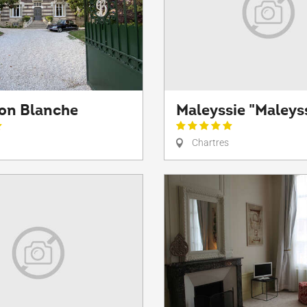
son Blanche
Maleyssie "Maleys
Chartres