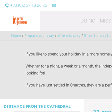
+33 (0)2 37 18 26 26
DO NOT MISS
Home
/
Prepare your stay
/
Where to stay
/
Gîtes, holiday h
If you like to spend your holiday in a more homel
Whether for a night, a week or a month, the indepe
looking for!
Leisure acti
If you have just settled in Chartres, they are a p
DISTANCE FROM THE CATHEDRAL