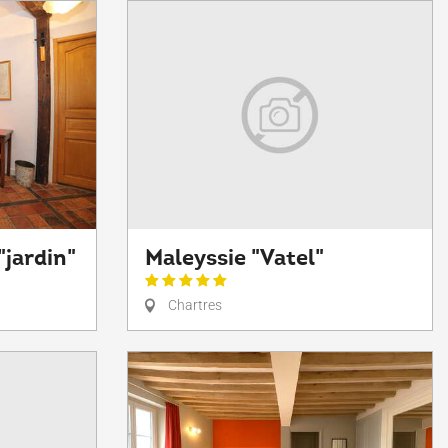
"jardin"
Maleyssie "Vatel"
Chartres