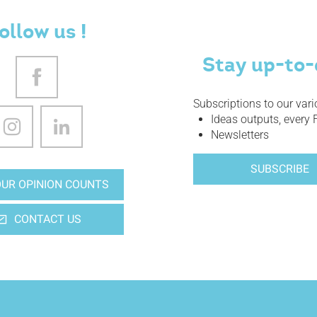
ollow us !
Stay up-to-
Subscriptions to our var
Ideas outputs, every 
Newsletters
SUBSCRIBE
UR OPINION COUNTS
CONTACT US