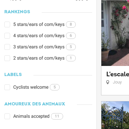
RANKINGS
5 stars/ears of corn/keys
8
4 stars/ears of corn/keys
6
3 stars/ears of corn/keys
5
2 stars/ears of corn/keys
1
L'escale
LABELS
Jouy
Cyclists welcome
5
AMOUREUX DES ANIMAUX
Animals accepted
11