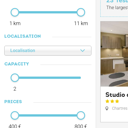
23
resu
The larges
1 km
11 km
LOCALISATION
Localisation
CAPACITY
2
Studio 
PRICES
Chartres
400 €
800 €