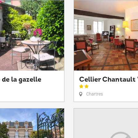
 de la gazelle
Cellier Chantault 
Chartres