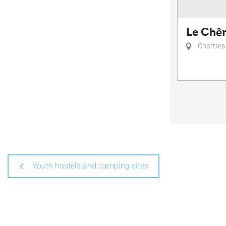
Le Chên
Chartres
Youth hostels and camping sites