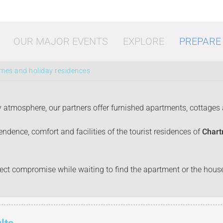
OUR MAJOR EVENTS
EXPLORE
PREPARE
omes and holiday residences
y atmosphere, our partners offer furnished apartments, cottages
ndence, comfort and facilities of the tourist residences of
Chart
vities
Shopping
Going o
erfect compromise while waiting to find the apartment or the hou