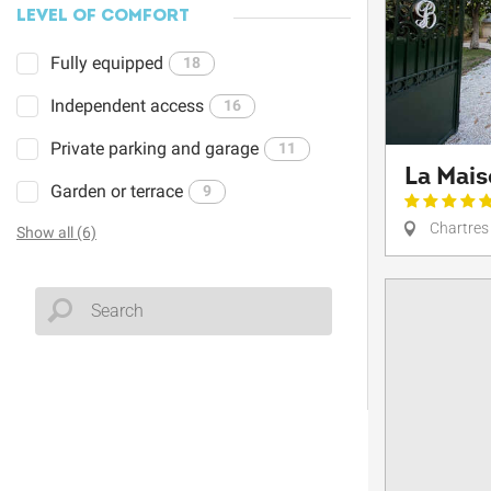
LEVEL OF COMFORT
Fully equipped
18
Independent access
16
Private parking and garage
11
La Mai
Garden or terrace
9
Chartres
Show all (6)