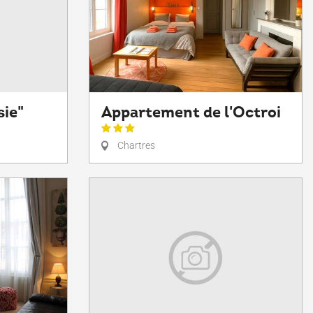
sie"
Appartement de l'Octroi
Chartres