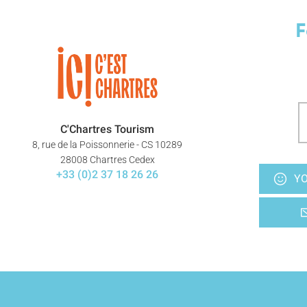
F
C'Chartres Tourism
8, rue de la Poissonnerie - CS 10289
28008 Chartres Cedex
+33 (0)2 37 18 26 26
YO