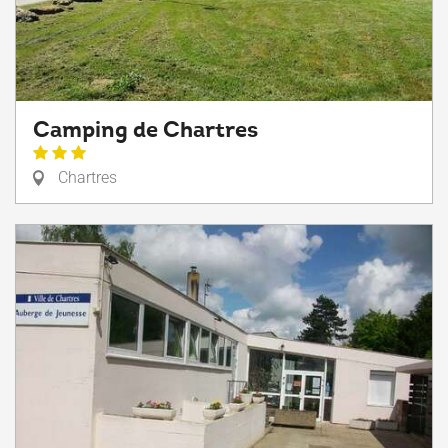
Camping de Chartres
Chartres