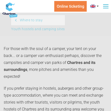
Online ticketing
To
na
Where to stay
Youth hostels and camping sites
For those with the soul of a camper, your tent on your
back... or a camper van enthusiast perhaps, discover the
campsites and camper van parks of
Chartres and its
surroundings
, more pitches and amenities than you
expected!
If you prefer staying in hostels, auberges and other group-
type accommodation, where you can meet and exchange
stories with other tourists, visitors or pilgrims, the youth
hostels of Chartres and its surrounding area welcome you