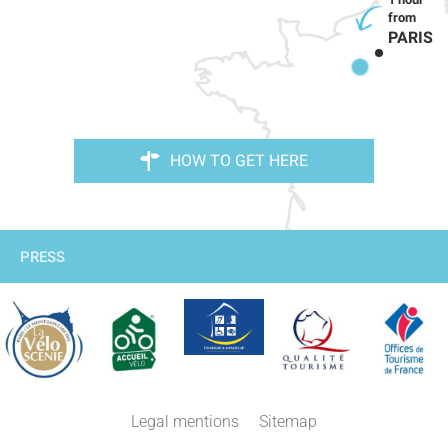
PARIS
HOW TO GET HERE
PRESS
Legal mentions
Sitemap