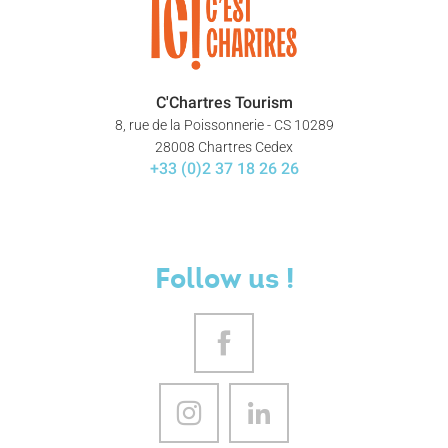
C'Chartres Tourism
8, rue de la Poissonnerie - CS 10289
28008 Chartres Cedex
+33 (0)2 37 18 26 26
Follow us !