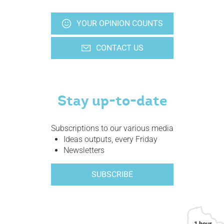
YOUR OPINION COUNTS
CONTACT US
Stay up-to-date
Subscriptions to our various media
Ideas outputs, every Friday
Newsletters
SUBSCRIBE