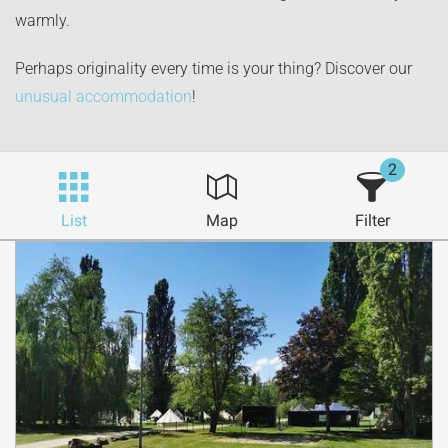
warmly.
Perhaps originality every time is your thing? Discover our
unusual accommodation
!
2
List
Map
Filter