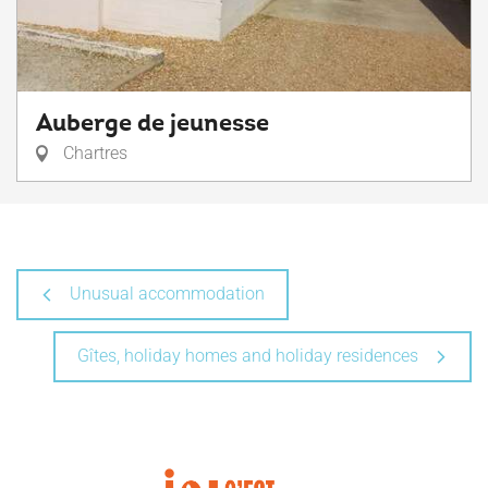
Auberge de jeunesse
Chartres
Unusual accommodation
Gîtes, holiday homes and holiday residences