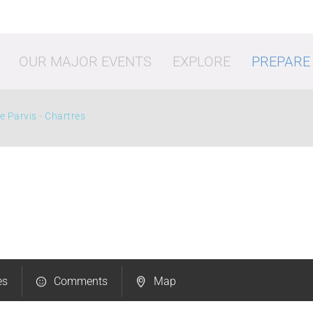
OUR MAJOR EVENTS
EXPLORE
PREPARE
e Parvis - Chartres
vities
Shopping
Going o
es
Comments
Map