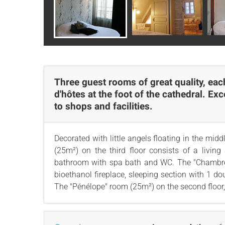
Three guest rooms of great quality, eac
d'hôtes at the foot of the cathedral. Ex
to shops and facilities.
Decorated with little angels floating in the mi
(25m²) on the third floor consists of a livin
bathroom with spa bath and WC. The "Chambre Bl
bioethanol fireplace, sleeping section with 1 
The "Pénélope" room (25m²) on the second floor, 