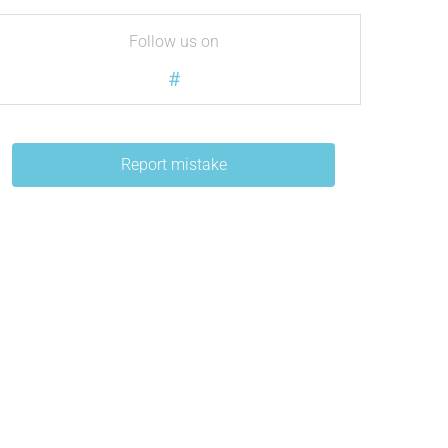
Follow us on
#
Report mistake