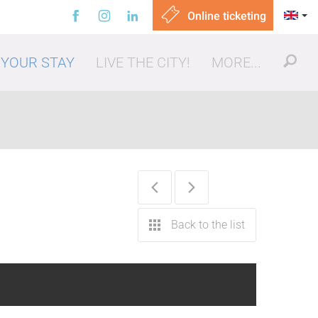
Online ticketing
 YOUR STAY
LIVE THE CITY!
MORE...
ut, eating out
Back to the list