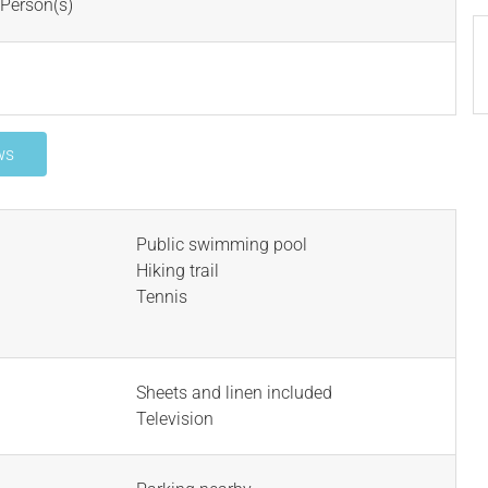
Person(s)
ws
Public swimming pool
Hiking trail
Tennis
Sheets and linen included
Television