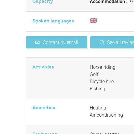
Capacity
Accommodation :
6 
Spoken languages
Contact by email
See all revie
Activities
Horse-riding
Golf
Bicycle hire
Fishing
Amenities
Heating
Air conditioning