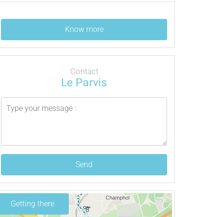
Know more
Contact
Le Parvis
Send
Getting there