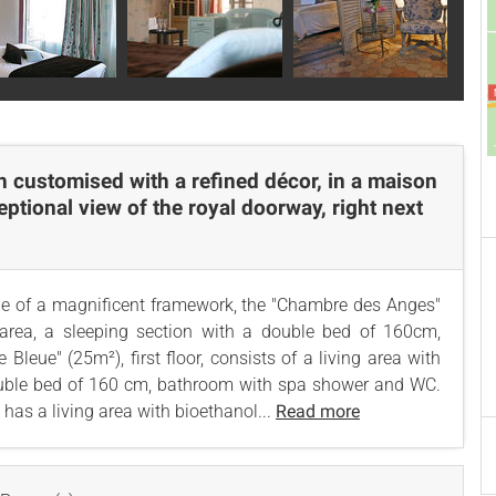
h customised with a refined décor, in a maison
ceptional view of the royal doorway, right next
ddle of a magnificent framework, the "Chambre des Anges"
g area, a sleeping section with a double bed of 160cm,
eue" (25m²), first floor, consists of a living area with
double bed of 160 cm, bathroom with spa shower and WC.
has a living area with bioethanol...
Read more