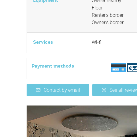
Equipment
Owner nearby
Floor
Renter's border
Owner's border
Services
Wi-fi
Payment methods
Contact by email
See all revie