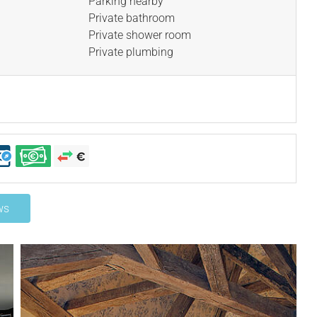
Parking nearby
Private bathroom
Private shower room
Private plumbing
ws