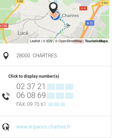
28000
CHARTRES
Click to display number(s)
02 37 21
▒▒ ▒▒ ▒▒
06 08 69
▒▒ ▒▒ ▒▒
FAX: 09 70 61
▒▒ ▒▒ ▒▒
www.le-parvis-chartres.fr