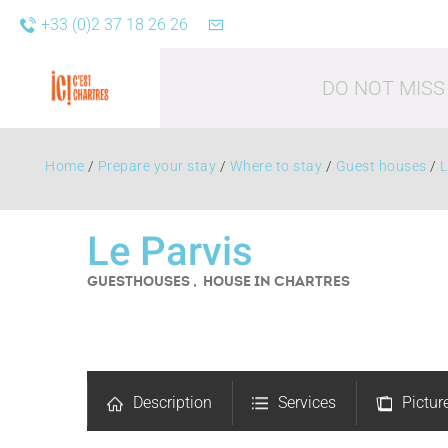
+33 (0)2 37 18 26 26
DO NOT MISS
Home
/
Prepare your stay
/
Where to stay
/
Guest houses
/
L
Le Parvis
GUESTHOUSES , HOUSE
IN CHARTRES
Leisure acti
Description
Services
Pictur