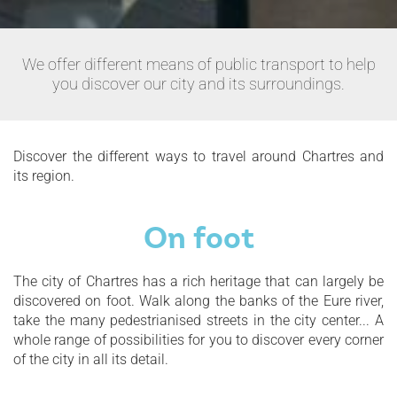
We offer different means of public transport to help
you discover our city and its surroundings.
Discover the different ways to travel around Chartres and
its region.
On foot
The city of Chartres has a rich heritage that can largely be
discovered on foot. Walk along the banks of the Eure river,
take the many pedestrianised streets in the city center... A
whole range of possibilities for you to discover every corner
of the city in all its detail.