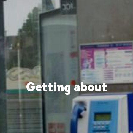
Getting about