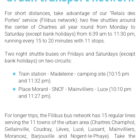
For short distances, take advantage of our "Relais des
Portes" service (Filibus network): two free shuttles around
the center of Chartres all year round from Monday to
Saturday (except bank holidays) from 6:39 am to 11:30 pm,
running every 15 to 20 minutes with 11 stops.
Two night shuttle buses on Fridays and Saturdays (except
bank holidays) on two circuits:
Train station - Madeleine - camping site (10:15 pm
and 11:32 pm).
Place Morard - SNCF - Mainvilliers - Luce (10:10 pm
and 11:27 pm).
For longer trips, the Filibus bus network has 15 regular lines
serving the 11 towns of the urban area (Chartres Champhol,
Gellainville, Coudray, Lèves, Lucé, Luisant, Mainvilliers,
Morancez, Barjouville and Nogent-le-Phaye). Take the