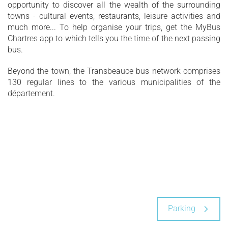
opportunity to discover all the wealth of the surrounding
towns - cultural events, restaurants, leisure activities and
much more... To help organise your trips, get the MyBus
Chartres app to which tells you the time of the next passing
bus.
Beyond the town, the Transbeauce bus network comprises
130 regular lines to the various municipalities of the
département.
Parking