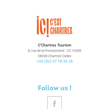
C'Chartres Tourism
8, rue de la Poissonnerie - CS 10289
28008 Chartres Cedex
+33 (0)2 37 18 26 26
Follow us !