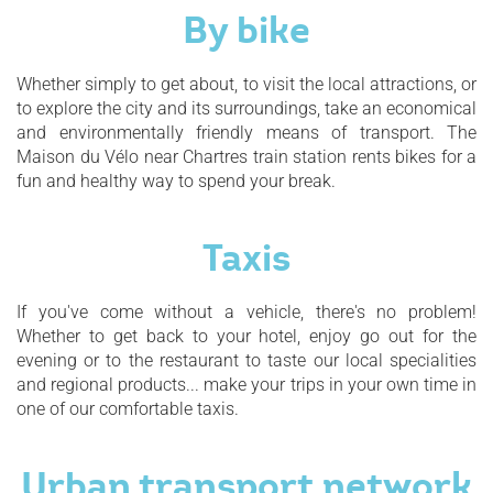
By bike
Whether simply to get about, to visit the local attractions, or
to explore the city and its surroundings, take an economical
and environmentally friendly means of transport. The
Maison du Vélo near Chartres train station rents bikes for a
fun and healthy way to spend your break.
Taxis
If you've come without a vehicle, there's no problem!
Whether to get back to your hotel, enjoy go out for the
evening or to the restaurant to taste our local specialities
and regional products... make your trips in your own time in
one of our comfortable taxis.
Urban transport network