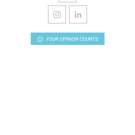
YOUR OPINION COUNTS
CONTACT US
Stay up-to-date
Subscriptions to our various media
Ideas outputs, every Friday
Newsletters
SUBSCRIBE