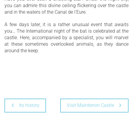
you can admire this divine ceiling flickering over the castle
and in the waters of the Canal de l'Eure.
A few days later, it is a rather unusual event that awaits
you… The International night of the bat is celebrated at the
castle. Here, accompanied by a specialist, you will marvel
at these sometimes overlooked animals, as they dance
around the keep.
Its history
Visit Maintenon Castle