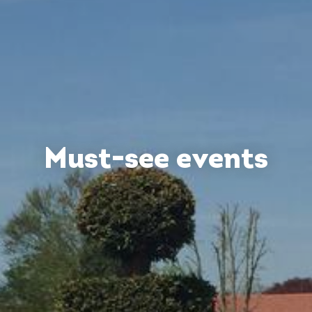
Must-see events