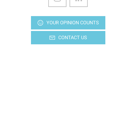
YOUR OPINION COUNTS
CONTACT US
Stay up-to-date
Subscriptions to our various media
Ideas outputs, every Friday
Newsletters
SUBSCRIBE