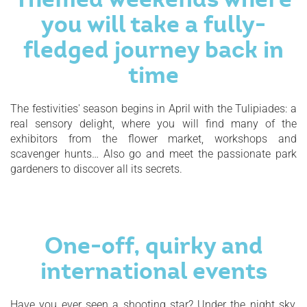
you will take a fully-
fledged journey back in
time
The festivities' season begins in April with the Tulipiades: a
real sensory delight, where you will find many of the
exhibitors from the flower market, workshops and
scavenger hunts… Also go and meet the passionate park
gardeners to discover all its secrets.
One-off, quirky and
international events
Have you ever seen a shooting star? Under the night sky,