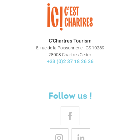
C'Chartres Tourism
8, rue de la Poissonnerie - CS 10289
28008 Chartres Cedex
+33 (0)2 37 18 26 26
Follow us !