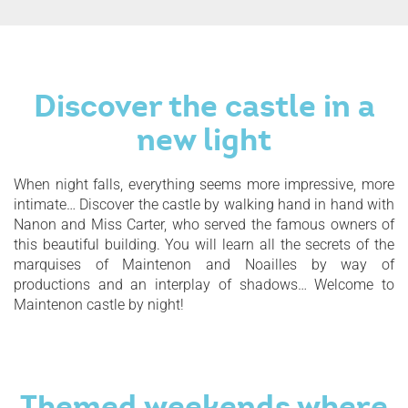
Discover the castle in a
new light
When night falls, everything seems more impressive, more
intimate… Discover the castle by walking hand in hand with
Nanon and Miss Carter, who served the famous owners of
this beautiful building. You will learn all the secrets of the
marquises of Maintenon and Noailles by way of
productions and an interplay of shadows… Welcome to
Maintenon castle by night!
Themed weekends where