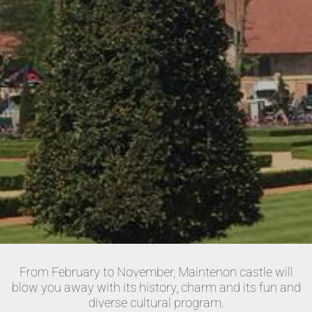
From February to November, Maintenon castle will
blow you away with its history, charm and its fun and
diverse cultural program.