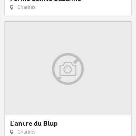
Chartres
L'antre du Blup
Chartres