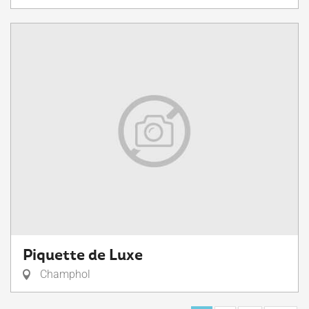
Piquette de Luxe
Champhol