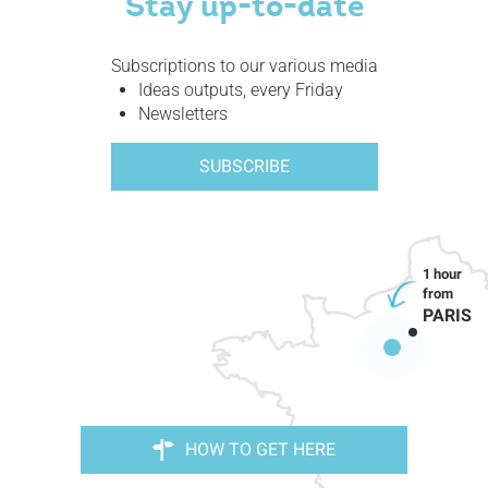
Stay up-to-date
Subscriptions to our various media
Ideas outputs, every Friday
Newsletters
SUBSCRIBE
PARIS
HOW TO GET HERE