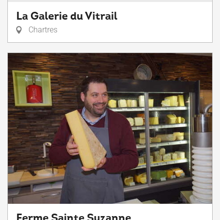
La Galerie du Vitrail
Chartres
Ferme Sainte Suzanne