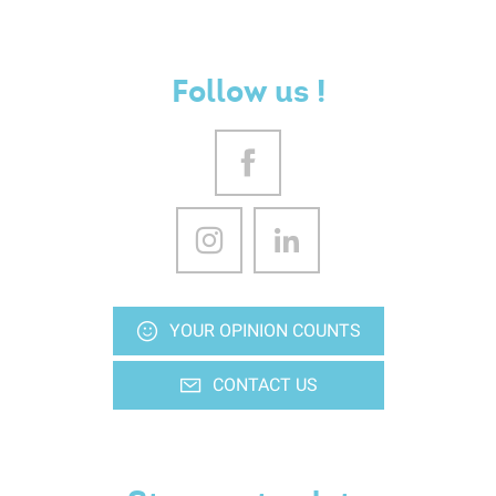
Follow us !
YOUR OPINION COUNTS
CONTACT US