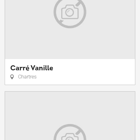
Carré Vanille
Chartres