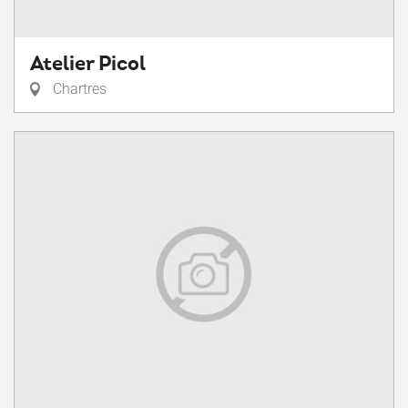
Atelier Picol
Chartres