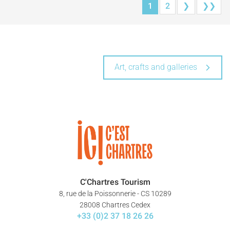
1
2
❯
❯❯
Art, crafts and galleries
C'Chartres Tourism
8, rue de la Poissonnerie - CS 10289
28008 Chartres Cedex
+33 (0)2 37 18 26 26