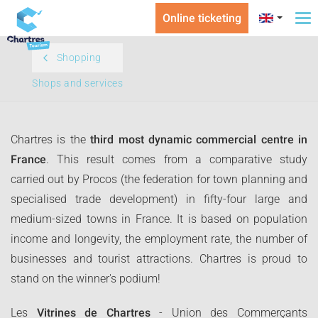
Online ticketing
To
na
Shopping
Shops and services
Chartres is the
third most dynamic commercial centre in
France
. This result comes from a comparative study
carried out by Procos (the federation for town planning and
specialised trade development) in fifty-four large and
medium-sized towns in France. It is based on population
income and longevity, the employment rate, the number of
businesses and tourist attractions. Chartres is proud to
stand on the winner's podium!
Les
Vitrines de Chartres
- Union des Commerçants