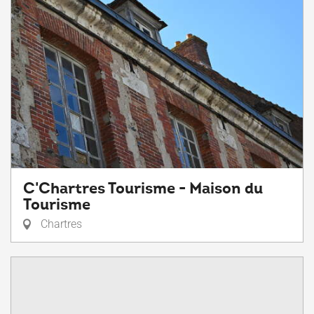
C'Chartres Tourisme - Maison du
Tourisme
Chartres