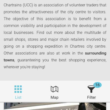
Chartrains (UCC) is an association of volunteer traders that
promotes the attractiveness of the city centre to visitors.
The objective of this association is to benefit from a
common visibility and participation in the development of
local businesses. Find out more about the multitude of
small shops, stores and major chain retailers involved by
going on a shopping expedition in Chartres city centre.
Other associations are also at work in the
surrounding
towns
, guaranteeing you the best shopping experience,
wherever you're staying!
16
List
Map
Filter