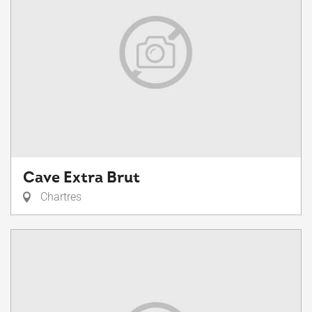
Cave Extra Brut
Chartres