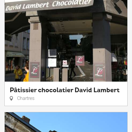
Pâtissier chocolatier David Lambert
Chartres