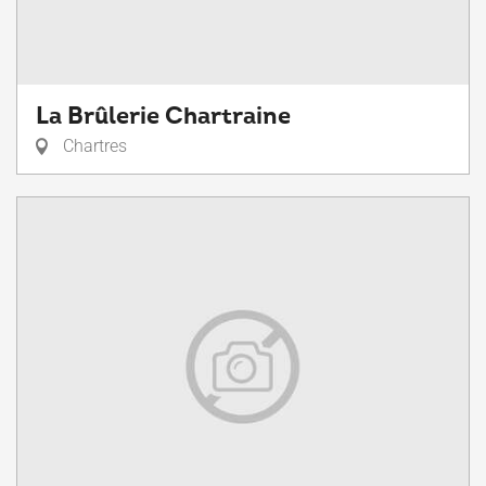
La Brûlerie Chartraine
Chartres