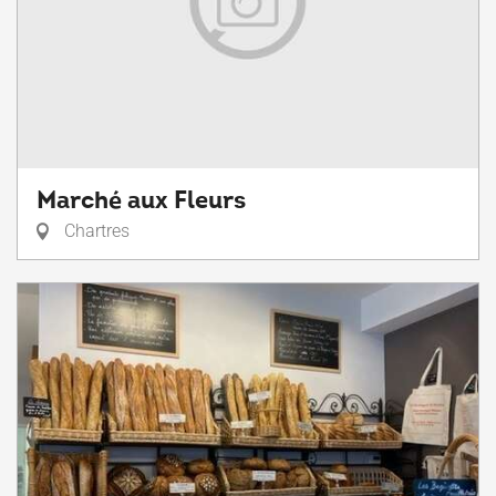
Marché aux Fleurs
Chartres