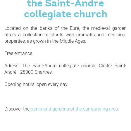
the Saint-Andre
collegiate church
Located on the banks of the Eure, the medieval garden
offers a collection of plants with aromatic and medicinal
properties, as grown in the Middle Ages.
Free entrance.
Adress: The Saint-André collegiate church, Cloître Saint-
André - 28000 Chartres
Opening hours: open every day.
Discover the
parks and gardens of the surrounding area.