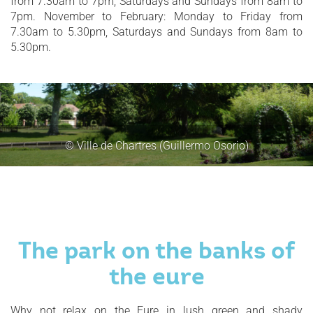
from 7.30am to 7pm, Saturdays and Sundays from 8am to
7pm. November to February: Monday to Friday from
7.30am to 5.30pm, Saturdays and Sundays from 8am to
5.30pm.
© Ville de Chartres (Guillermo Osorio)
The park on the banks of
the eure
Why not relax on the Eure in lush green and shady