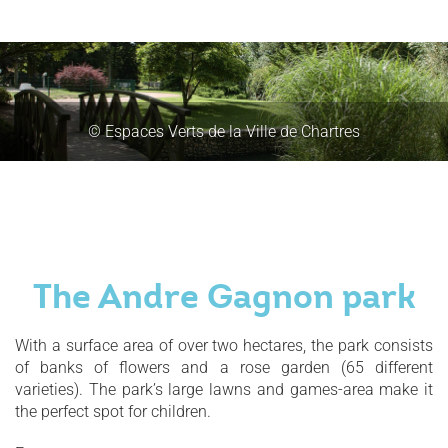
© Espaces Verts de la Ville de Chartres
The Andre Gagnon park
With a surface area of over two hectares, the park consists
of banks of flowers and a rose garden (65 different
varieties). The park’s large lawns and games-area make it
the perfect spot for children.