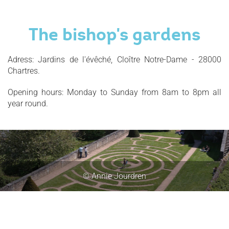
The bishop's gardens
Adress: Jardins de l'évêché, Cloître Notre-Dame - 28000
Chartres.
Opening hours: Monday to Sunday from 8am to 8pm all
year round.
© Annie Jourdren