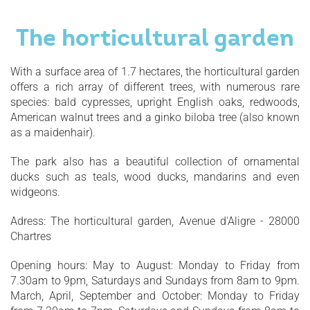
The horticultural garden
With a surface area of 1.7 hectares, the horticultural garden
offers a rich array of different trees, with numerous rare
species: bald cypresses, upright English oaks, redwoods,
American walnut trees and a ginko biloba tree (also known
as a maidenhair).
The park also has a beautiful collection of ornamental
ducks such as teals, wood ducks, mandarins and even
widgeons.
Adress: The horticultural garden, Avenue d'Aligre - 28000
Chartres
Opening hours: May to August: Monday to Friday from
7.30am to 9pm, Saturdays and Sundays from 8am to 9pm.
March, April, September and October: Monday to Friday