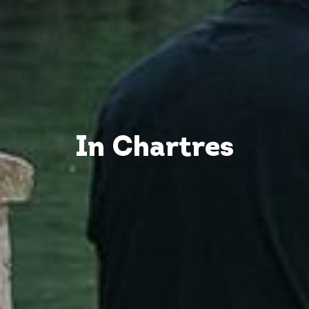
In Chartres