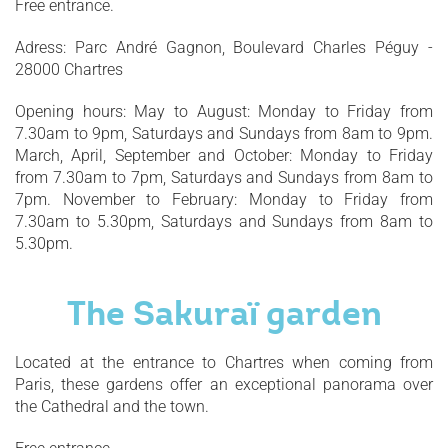
Free entrance.
Adress: Parc André Gagnon, Boulevard Charles Péguy -
28000 Chartres
Opening hours: May to August: Monday to Friday from
7.30am to 9pm, Saturdays and Sundays from 8am to 9pm.
March, April, September and October: Monday to Friday
from 7.30am to 7pm, Saturdays and Sundays from 8am to
7pm. November to February: Monday to Friday from
7.30am to 5.30pm, Saturdays and Sundays from 8am to
5.30pm.
The Sakuraï garden
Located at the entrance to Chartres when coming from
Paris, these gardens offer an exceptional panorama over
the Cathedral and the town.