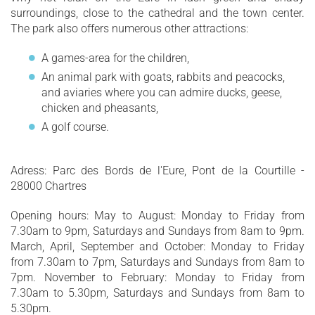
surroundings, close to the cathedral and the town center.
The park also offers numerous other attractions:
A games-area for the children,
An animal park with goats, rabbits and peacocks,
and aviaries where you can admire ducks, geese,
chicken and pheasants,
A golf course.
Adress: Parc des Bords de l'Eure, Pont de la Courtille -
28000 Chartres
Opening hours: May to August: Monday to Friday from
7.30am to 9pm, Saturdays and Sundays from 8am to 9pm.
March, April, September and October: Monday to Friday
from 7.30am to 7pm, Saturdays and Sundays from 8am to
7pm. November to February: Monday to Friday from
7.30am to 5.30pm, Saturdays and Sundays from 8am to
5.30pm.