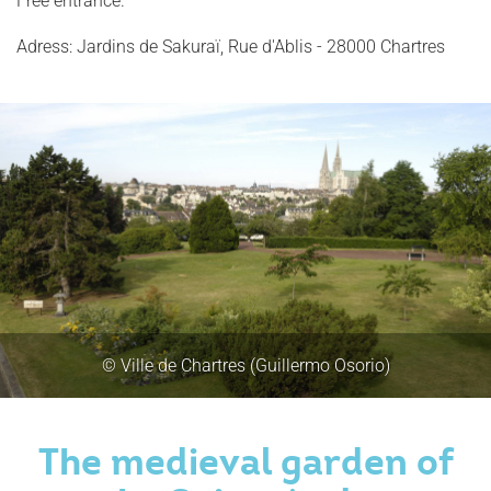
Free entrance.
Adress: Jardins de Sakuraï, Rue d'Ablis - 28000 Chartres
© Ville de Chartres (Guillermo Osorio)
The medieval garden of