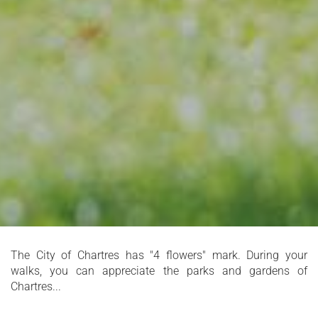
The City of Chartres has "4 flowers" mark. During your
walks, you can appreciate the parks and gardens of
Chartres...