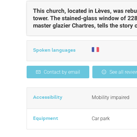
This church, located in Lèves, was rebui
tower. The stained-glass window of 228
master glazier Chartres, tells the story o
Spoken languages
Contact by email
See all revie
Accessibility
Mobility impaired
Equipment
Car park