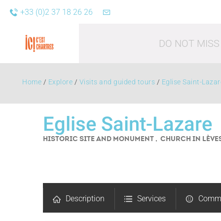
+33 (0)2 37 18 26 26
DO NOT MISS
Home
/
Explore
/
Visits and guided tours
/
Eglise Saint-Lazar
Eglise Saint-Lazare
HISTORIC SITE AND MONUMENT , CHURCH
IN LÈVE
Leisure acti
Description
Services
Comm