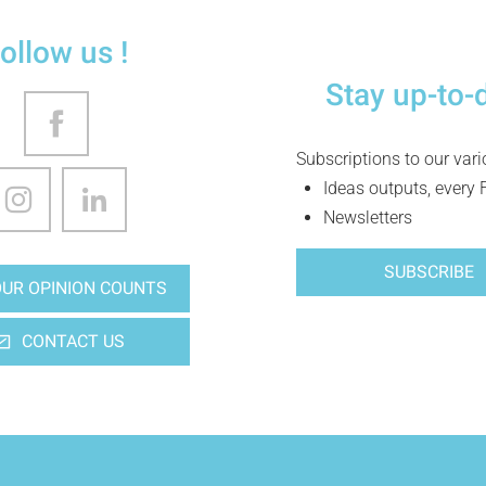
ollow us !
Stay up-to-
Subscriptions to our var
Ideas outputs, every 
Newsletters
SUBSCRIBE
UR OPINION COUNTS
CONTACT US