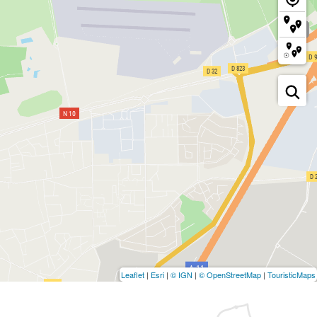
Leaflet
|
Esri
|
© IGN
|
© OpenStreetMap
|
TouristicMaps