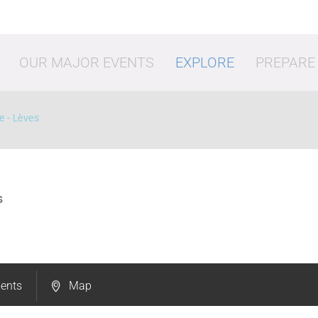
OUR MAJOR EVENTS
EXPLORE
PREPARE
e - Lèves
S
vities
Shopping
Going o
ents
Map