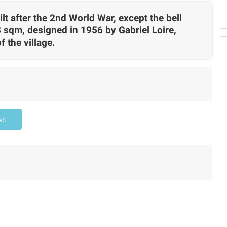
lt after the 2nd World War, except the bell
 sqm, designed in 1956 by Gabriel Loire,
f the village.
ws