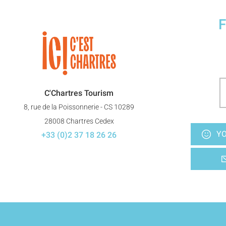
F
C'Chartres Tourism
8, rue de la Poissonnerie - CS 10289
28008 Chartres Cedex
YO
+33 (0)2 37 18 26 26