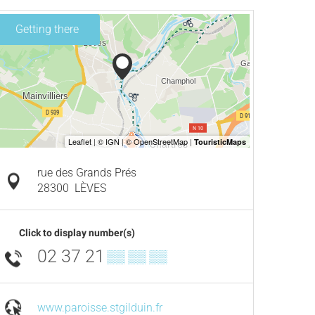
Getting there
rue des Grands Prés
28300
LÈVES
Click to display number(s)
02 37 21
▒▒ ▒▒ ▒▒
www.paroisse.stgilduin.fr