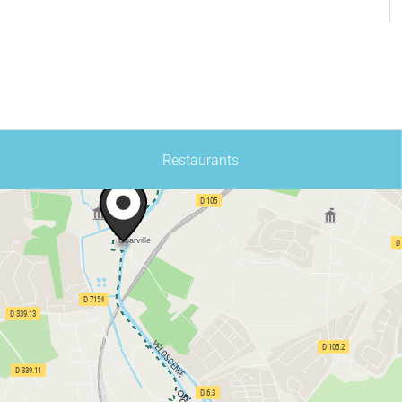
Restaurants