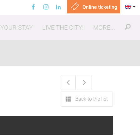
Online ticketing
 YOUR STAY
LIVE THE CITY!
MORE...
ut, eating out
Back to the list