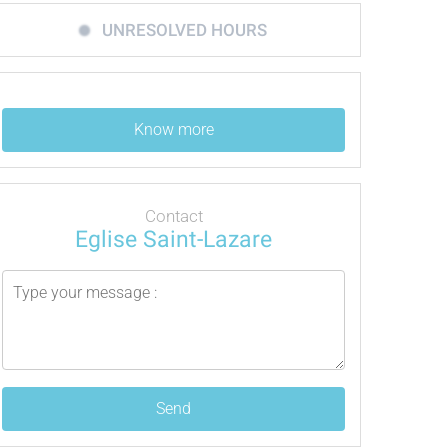
UNRESOLVED HOURS
Know more
Contact
Eglise Saint-Lazare
Send