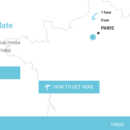
date
PARIS
ious media
Friday
HOW TO GET HERE
PRESS