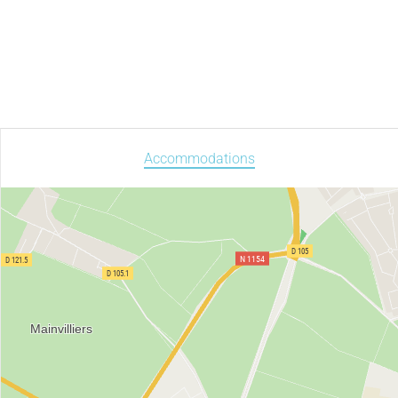
Accommodations