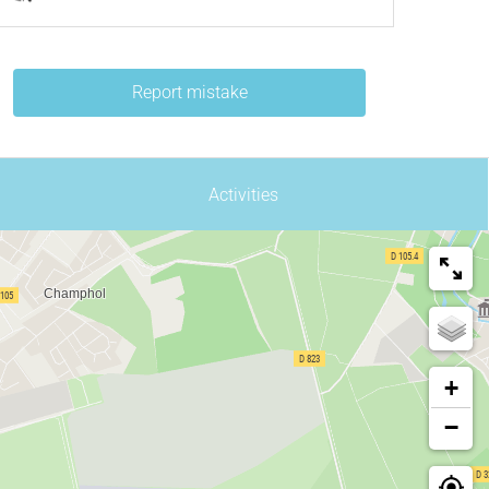
Report mistake
Activities
+
−