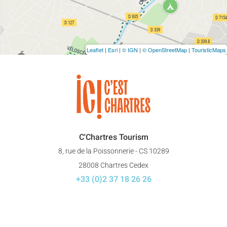
Leaflet
|
Esri
|
© IGN
|
© OpenStreetMap
|
TouristicMaps
C'Chartres Tourism
8, rue de la Poissonnerie - CS 10289
28008 Chartres Cedex
+33 (0)2 37 18 26 26