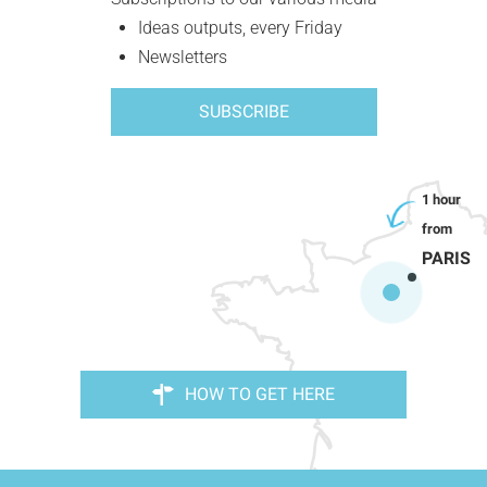
Ideas outputs, every Friday
Newsletters
SUBSCRIBE
PARIS
HOW TO GET HERE