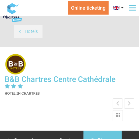
Online ticketing
To
na
Hotels
B&B Chartres Centre Cathédrale
HOTEL
IN CHARTRES