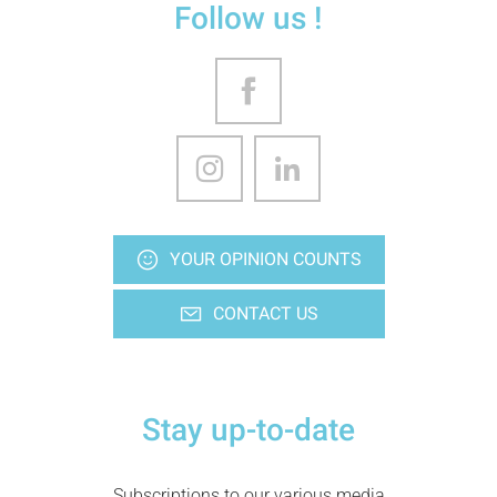
Follow us !
YOUR OPINION COUNTS
CONTACT US
Stay up-to-date
Subscriptions to our various media