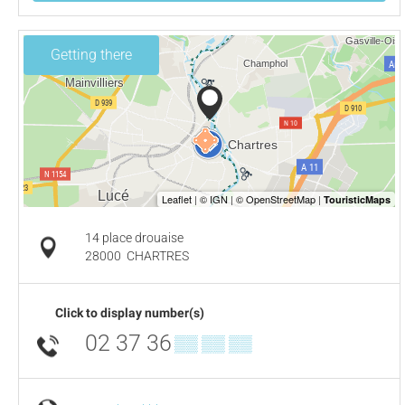
Getting there
14 place drouaise
28000
CHARTRES
Click to display number(s)
02 37 36
▒▒ ▒▒ ▒▒