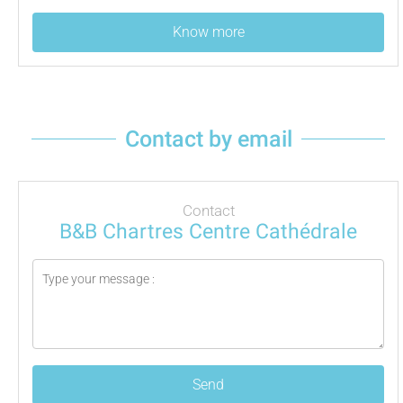
Know more
Contact by email
Contact
B&B Chartres Centre Cathédrale
Send