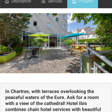
Description
Services
Pictures
Comments
Map
In Chartres, with terraces overlooking the
peaceful waters of the Eure. Ask for a room
with a view of the cathedral! Hotel Ibis
combines chain hotel services with beautiful