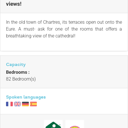
views!
In the old town of Chartres, its terraces open out onto the
Eure. A must- ask for one of the rooms that offers a
breathtaking view of the cathedral!
Capacity
Bedrooms :
82 Bedroom(s)
Spoken languages