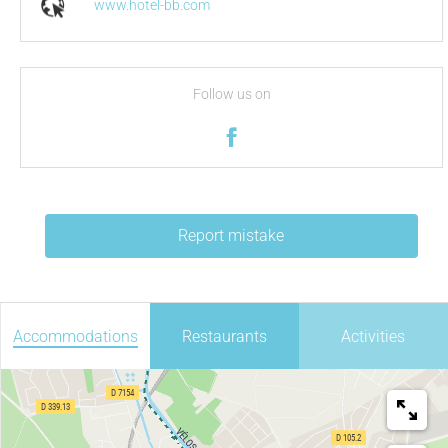
www.hotel-bb.com
Follow us on
Report mistake
Accommodations
Restaurants
Activities