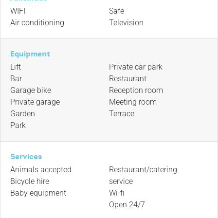
WIFI
Safe
Air conditioning
Television
Equipment
Lift
Private car park
Bar
Restaurant
Garage bike
Reception room
Private garage
Meeting room
Garden
Terrace
Park
Services
Animals accepted
Restaurant/catering
Bicycle hire
service
Baby equipment
Wi-fi
Open 24/7