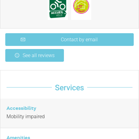
Contact by email
See all reviews
Services
Accessibility
Mobility impaired
Amenities