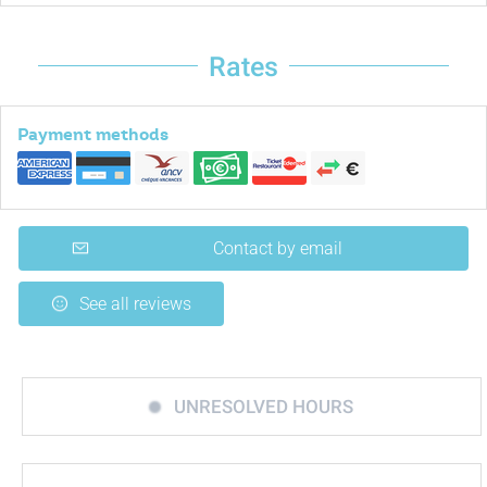
Rates
Payment methods
Contact by email
See all reviews
UNRESOLVED HOURS