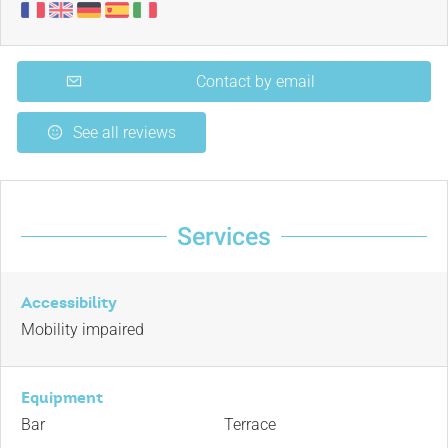
Contact by email
See all reviews
Services
Accessibility
Mobility impaired
Equipment
Bar
Terrace