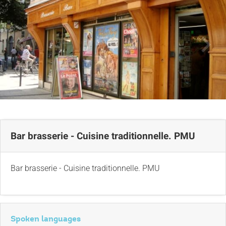
Bar brasserie - Cuisine traditionnelle. PMU
Bar brasserie - Cuisine traditionnelle. PMU
Spoken languages