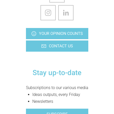
YOUR OPINION COUNTS
CONTACT US
Stay up-to-date
Subscriptions to our various media
Ideas outputs, every Friday
Newsletters