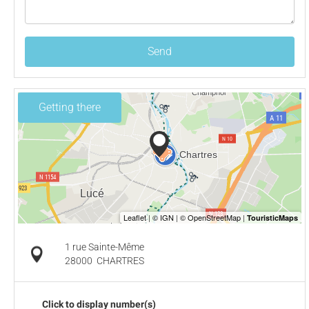
Send
Getting there
1 rue Sainte-Même
28000
CHARTRES
Click to display number(s)