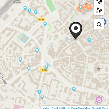
Leaflet
|
Esri
|
© IGN
|
© OpenStreetMap
|
TouristicMaps