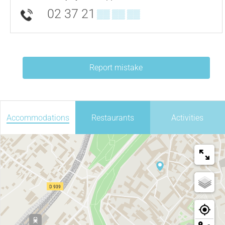
02 37 21
▒▒ ▒▒ ▒▒
Report mistake
Accommodations
Restaurants
Activities