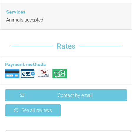
Services
Animals accepted
Rates
Payment methods
Contact by email
See all reviews