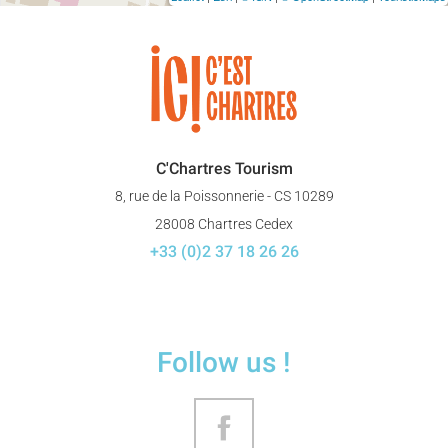
C'Chartres Tourism
8, rue de la Poissonnerie - CS 10289
28008 Chartres Cedex
+33 (0)2 37 18 26 26
Follow us !