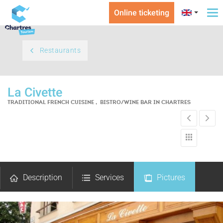
Online ticketing
To
na
Restaurants
La Civette
TRADITIONAL FRENCH CUISINE , BISTRO/WINE BAR
IN CHARTRES
Description
Services
Pictures
Comments
Map