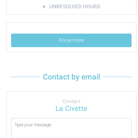
UNRESOLVED HOURS
Know more
Contact by email
Contact
La Civette