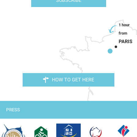
SUBSCRIBE
PARIS
HOW TO GET HERE
PRESS