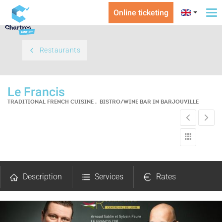
Online ticketing
To
na
Restaurants
Le Francis
TRADITIONAL FRENCH CUISINE , BISTRO/WINE BAR
IN BARJOUVILLE
Description
Services
Rates
Comments
Map