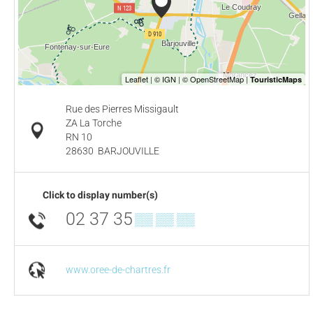
Rue des Pierres Missigault
ZA La Torche
RN 10
28630
BARJOUVILLE
Click to display number(s)
02 37 35
▒▒ ▒▒ ▒▒
www.oree-de-chartres.fr