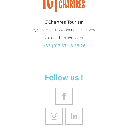
C'Chartres Tourism
8, rue de la Poissonnerie - CS 10289
28008 Chartres Cedex
+33 (0)2 37 18 26 26
Follow us !