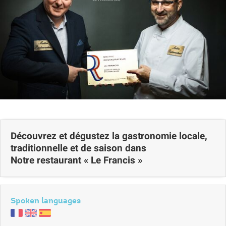
Découvrez et dégustez la gastronomie locale,
traditionnelle et de saison dans
Notre restaurant « Le Francis »
Spoken languages