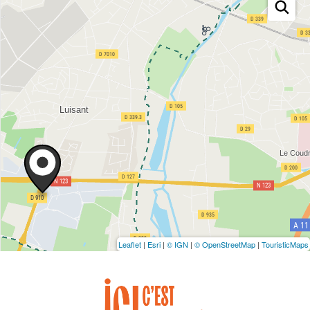
Leaflet
|
Esri
|
© IGN
|
© OpenStreetMap
|
TouristicMaps