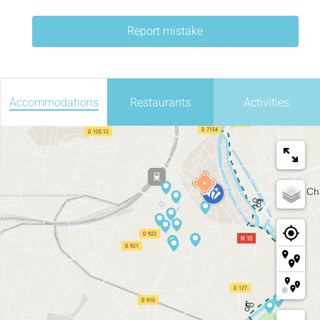
Report mistake
Accommodations
Restaurants
Activities