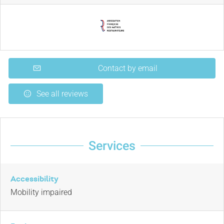
Contact by email
See all reviews
Services
Accessibility
Mobility impaired