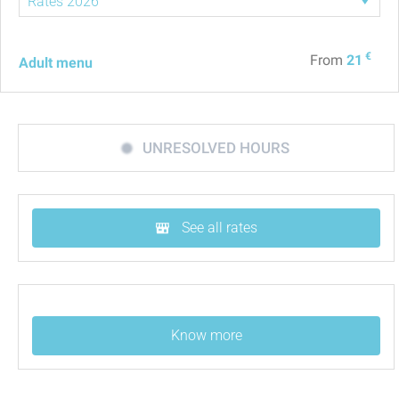
€
From
21
Adult menu
UNRESOLVED HOURS
See all rates
Know more