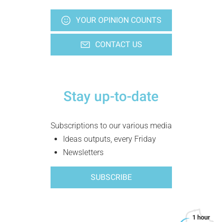
YOUR OPINION COUNTS
CONTACT US
Stay up-to-date
Subscriptions to our various media
Ideas outputs, every Friday
Newsletters
SUBSCRIBE