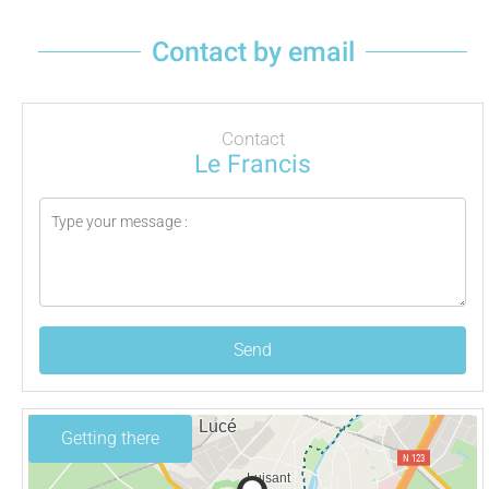
Contact by email
Contact
Le Francis
Send
Getting there