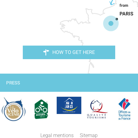
PARIS
HOW TO GET HERE
PRESS
Description
Services
Legal mentions
Sitemap