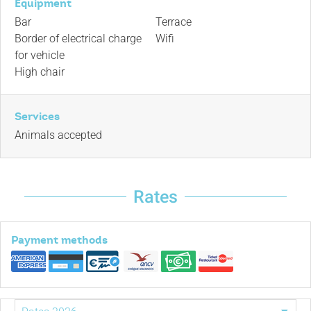
Equipment
Bar
Terrace
Border of electrical charge
Wifi
for vehicle
High chair
Services
Animals accepted
Rates
Payment methods