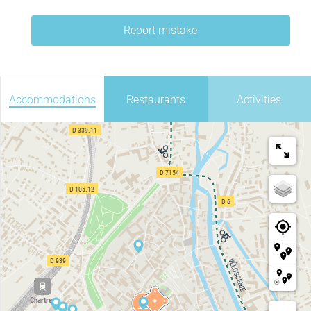
Report mistake
Accommodations
Restaurants
Activities