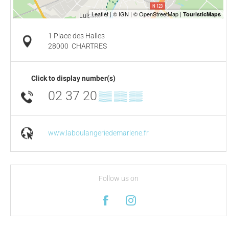
1 Place des Halles
28000
CHARTRES
Click to display number(s)
02 37 20
▒▒ ▒▒ ▒▒
www.laboulangeriedemarlene.fr
Follow us on