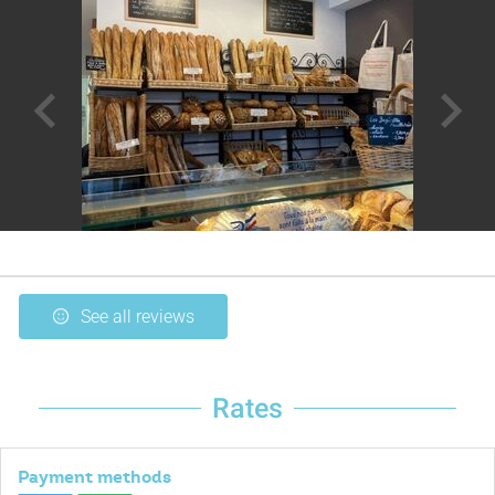
See all reviews
Rates
Payment methods