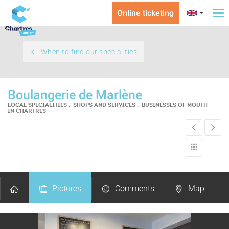
Online ticketing
To
na
When to find our specialities
Boulangerie de Marlène
LOCAL SPECIALITIES , SHOPS AND SERVICES , BUSINESSES OF MOUTH
IN CHARTRES
Pictures
Comments
Map