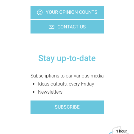
YOUR OPINION COUNTS
CONTACT US
Stay up-to-date
Subscriptions to our various media
Ideas outputs, every Friday
Newsletters
SUBSCRIBE