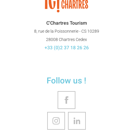
C'Chartres Tourism
8, rue de la Poissonnerie - CS 10289
28008 Chartres Cedex
+33 (0)2 37 18 26 26
Follow us !