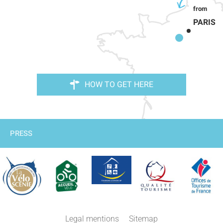
PARIS
HOW TO GET HERE
PRESS
Legal mentions
Sitemap
Comments