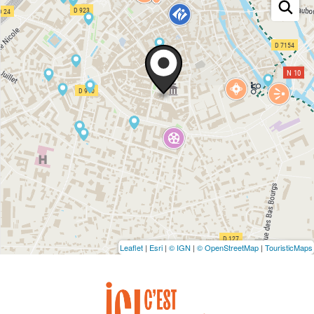
Leaflet
|
Esri
|
© IGN
|
© OpenStreetMap
|
TouristicMaps