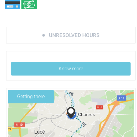
UNRESOLVED HOURS
Know more
Getting there