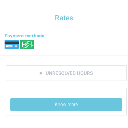
Rates
Payment methods
UNRESOLVED HOURS
Know more