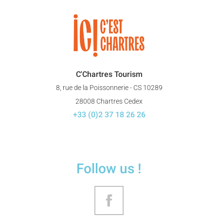
C'Chartres Tourism
8, rue de la Poissonnerie - CS 10289
28008 Chartres Cedex
+33 (0)2 37 18 26 26
Follow us !