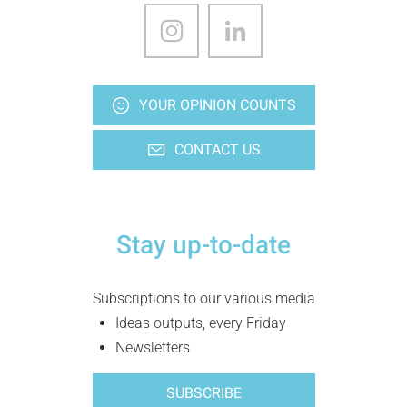
YOUR OPINION COUNTS
CONTACT US
Stay up-to-date
Subscriptions to our various media
Ideas outputs, every Friday
Newsletters
SUBSCRIBE