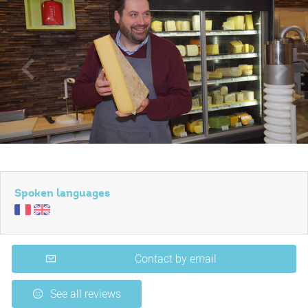
Spoken languages
Contact by email
See all reviews