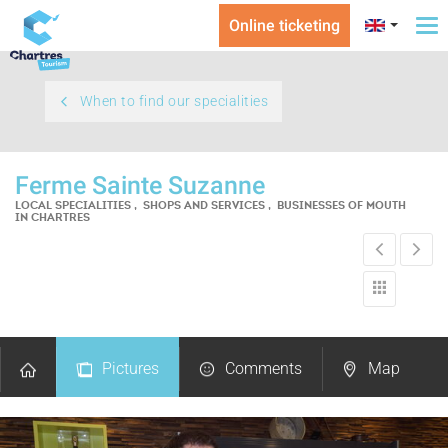
Online ticketing
To
na
When to find our specialities
Ferme Sainte Suzanne
LOCAL SPECIALITIES , SHOPS AND SERVICES , BUSINESSES OF MOUTH
IN CHARTRES
Pictures
Comments
Map