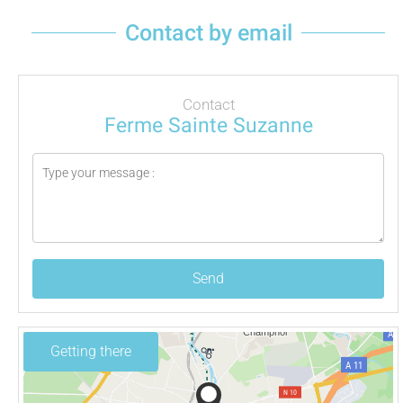
Contact by email
Contact
Ferme Sainte Suzanne
Send
Getting there