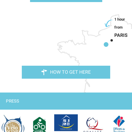
PARIS
HOW TO GET HERE
PRESS