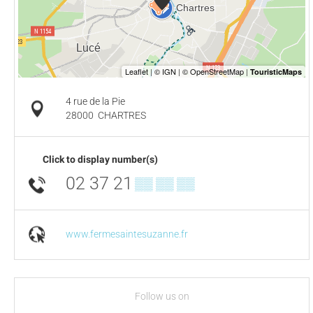
4 rue de la Pie
28000
CHARTRES
Click to display number(s)
02 37 21
▒▒ ▒▒ ▒▒
www.fermesaintesuzanne.fr
Follow us on