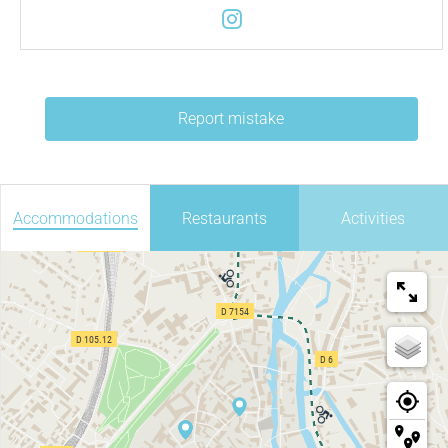
Report mistake
Accommodations
Restaurants
Activities