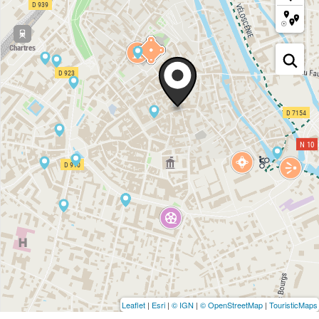
Leaflet
|
Esri
|
© IGN
|
© OpenStreetMap
|
TouristicMaps