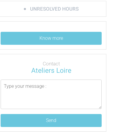
UNRESOLVED HOURS
Know more
Contact
Ateliers Loire
Send