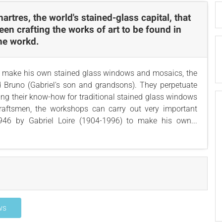
Chartres, the world's stained-glass capital, that
een crafting the works of art to be found in
the workd.
to make his own stained glass windows and mosaics, the
Bruno (Gabriel's son and grandsons). They perpetuate
ning their know-how for traditional stained glass windows
raftsmen, the workshops can carry out very important
946 by Gabriel Loire (1904-1996) to make his own...
ws