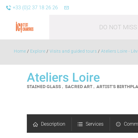
+33 (0)2 37 18 26 26
DO NOT MISS
Home
/
Explore
/
Visits and guided tours
/
Ateliers Loire - Lè
Ateliers Loire
STAINED GLASS , SACRED ART , ARTIST'S BIRTHPL
Leisure acti
Description
Services
Comm