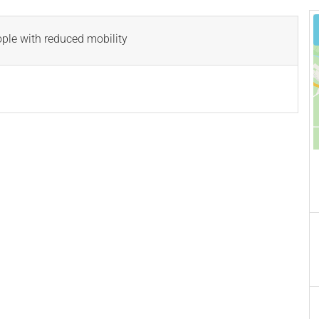
ople with reduced mobility