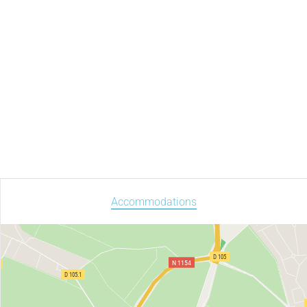
Accommodations