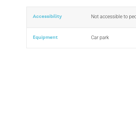
Accessibility
Not accessible to pe
Equipment
Car park