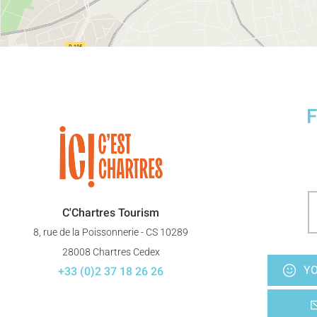
F
C'Chartres Tourism
8, rue de la Poissonnerie - CS 10289
28008 Chartres Cedex
YO
+33 (0)2 37 18 26 26