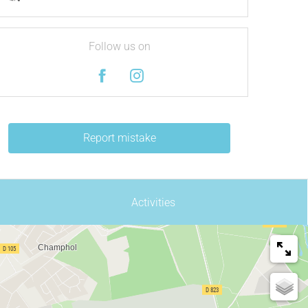
Follow us on
Report mistake
Activities