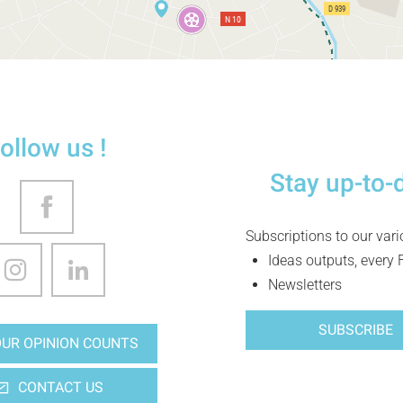
ollow us !
Stay up-to-
Subscriptions to our var
Ideas outputs, every 
Newsletters
SUBSCRIBE
UR OPINION COUNTS
CONTACT US