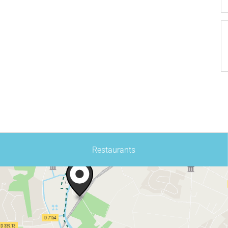
Restaurants