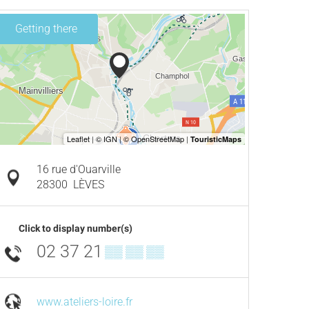
Getting there
16 rue d'Ouarville
28300
LÈVES
Click to display number(s)
02 37 21
▒▒ ▒▒ ▒▒
www.ateliers-loire.fr