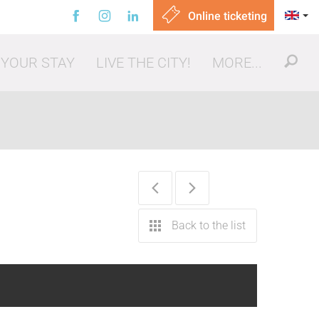
Online ticketing
 YOUR STAY
LIVE THE CITY!
MORE...
ut, eating out
Back to the list