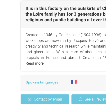
It is in this factory on the outskirts of 
the Loire family has for 3 generations b
religious and public buildings all over 
Created in 1946 by Gabriel Loire (1904-1996) 
workshops are now run by Jacques, Hervé and 
creativity and technical research while maintai
and glass slabs. With a team of about ten c
projects in France and abroad. Created in 1
Read more
Spoken languages
Contact by email
See all revie