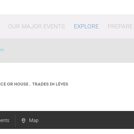
OUR MAJOR EVENTS
EXPLORE
PREPARE
ves
ACE OR HOUSE , TRADES
IN LÈVES
vities
Shopping
Going o
ents
Map