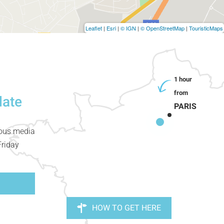
Leaflet
|
Esri
|
© IGN
|
© OpenStreetMap
|
TouristicMaps
date
PARIS
ious media
Friday
HOW TO GET HERE