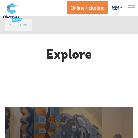
Online ticketing
To
na
Home
Explore