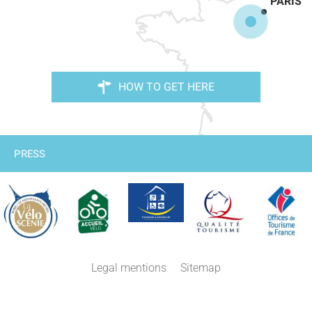
PARIS
HOW TO GET HERE
PRESS
Legal mentions
Sitemap