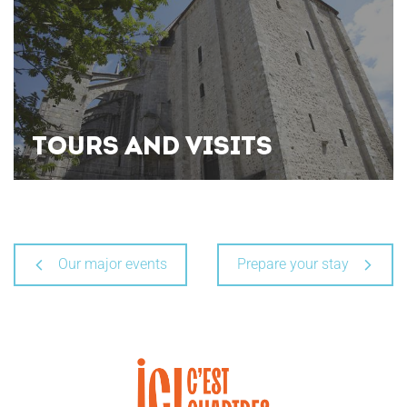
TOURS AND VISITS
Our major events
Prepare your stay