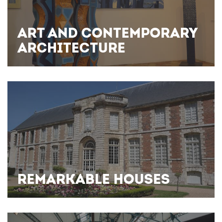
ART AND CONTEMPORARY
ARCHITECTURE
REMARKABLE HOUSES