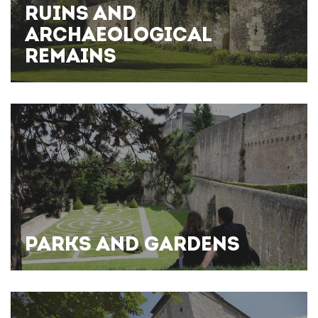
RUINS AND
ARCHAEOLOGICAL
REMAINS
PARKS AND GARDENS