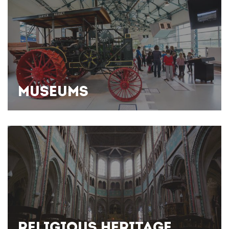
MUSEUMS
RELIGIOUS HERITAGE