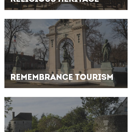
REMEMBRANCE TOURISM