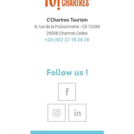
C'Chartres Tourism
8, rue de la Poissonnerie - CS 10289
28008 Chartres Cedex
+33 (0)2 37 18 26 26
Follow us !