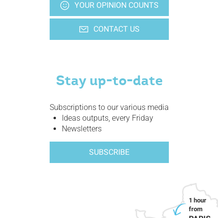
YOUR OPINION COUNTS
CONTACT US
Stay up-to-date
Subscriptions to our various media
Ideas outputs, every Friday
Newsletters
SUBSCRIBE