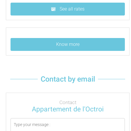
See all rates
Know more
Contact by email
Contact
Appartement de l'Octroi