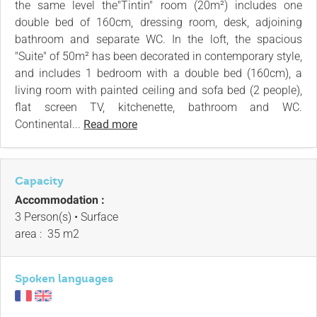
the same level the"Tintin" room (20m²) includes one
double bed of 160cm, dressing room, desk, adjoining
bathroom and separate WC. In the loft, the spacious
"Suite" of 50m² has been decorated in contemporary style,
and includes 1 bedroom with a double bed (160cm), a
living room with painted ceiling and sofa bed (2 people),
flat screen TV, kitchenette, bathroom and WC.
Continental...
Read more
Capacity
Accommodation :
3 Person(s)
• Surface
area :
35 m
2
Spoken languages