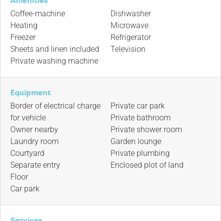
Amenities
Coffee-machine
Dishwasher
Heating
Microwave
Freezer
Refrigerator
Sheets and linen included
Television
Private washing machine
Equipment
Border of electrical charge
Private car park
for vehicle
Private bathroom
Owner nearby
Private shower room
Laundry room
Garden lounge
Courtyard
Private plumbing
Separate entry
Enclosed plot of land
Floor
Car park
Services