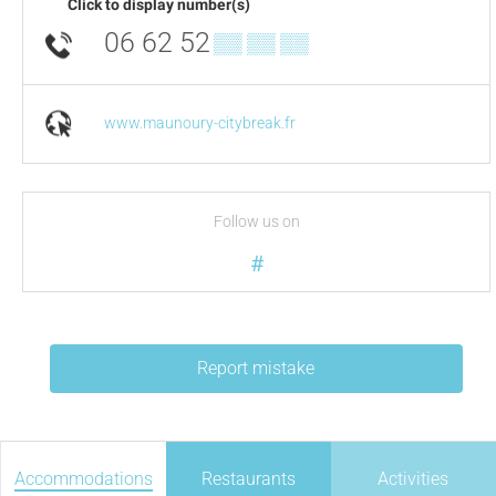
Click to display number(s)
06 62 52
▒▒ ▒▒ ▒▒
www.maunoury-citybreak.fr
Follow us on
#
Report mistake
Accommodations
Restaurants
Activities