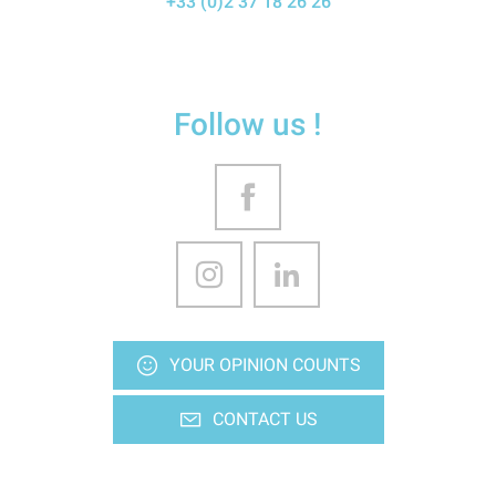
+33 (0)2 37 18 26 26
Follow us !
YOUR OPINION COUNTS
CONTACT US