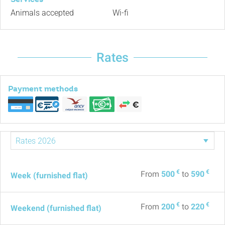
Animals accepted
Wi-fi
Rates
Payment methods
€
€
From
500
to
590
Week (furnished flat)
€
€
From
200
to
220
Weekend (furnished flat)