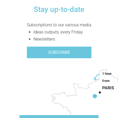
Stay up-to-date
Subscriptions to our various media
Ideas outputs, every Friday
Newsletters
SUBSCRIBE
PARIS