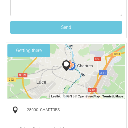
Send
Getting there
28000
CHARTRES