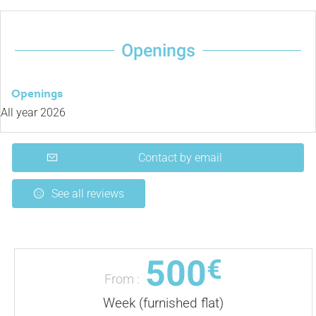
Openings
Openings
All year 2026
Contact by email
See all reviews
500
€
From :
Week (furnished flat)