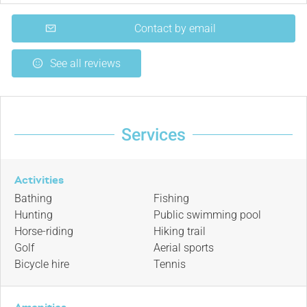
Contact by email
See all reviews
Services
Activities
Bathing
Fishing
Hunting
Public swimming pool
Horse-riding
Hiking trail
Golf
Aerial sports
Bicycle hire
Tennis