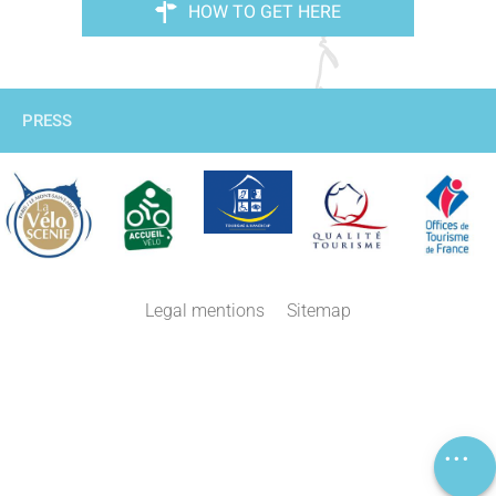
HOW TO GET HERE
PRESS
Description
Legal mentions
Sitemap
Services
Rates
Openings
Comments
Map