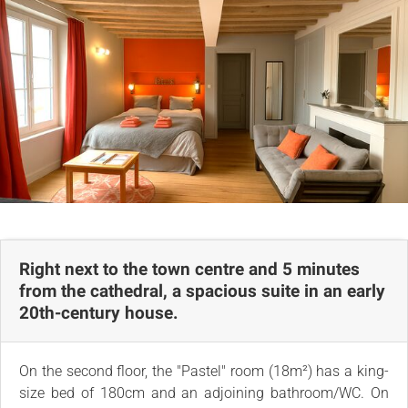
Comments
Map
Right next to the town centre and 5 minutes
from the cathedral, a spacious suite in an early
20th-century house.
On the second floor, the "Pastel" room (18m²) has a king-
size bed of 180cm and an adjoining bathroom/WC. On