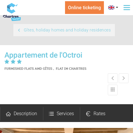
Online ticketing
To
na
Gîtes, holiday homes and holiday residences
Appartement de l'Octroi
FURNISHED FLATS AND GÎTES , FLAT
IN CHARTRES
Description
Services
Rates
Openings
Pictures