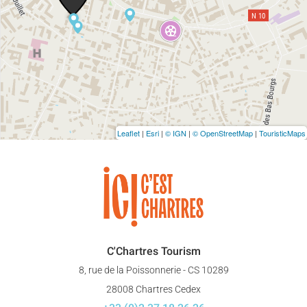
Leaflet
|
Esri
|
© IGN
|
© OpenStreetMap
|
TouristicMaps
C'Chartres Tourism
8, rue de la Poissonnerie - CS 10289
28008 Chartres Cedex