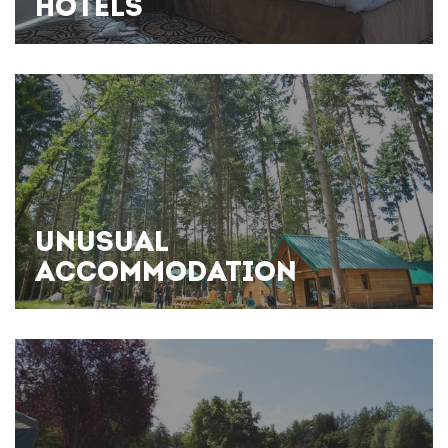
HOTELS
UNUSUAL
ACCOMMODATION