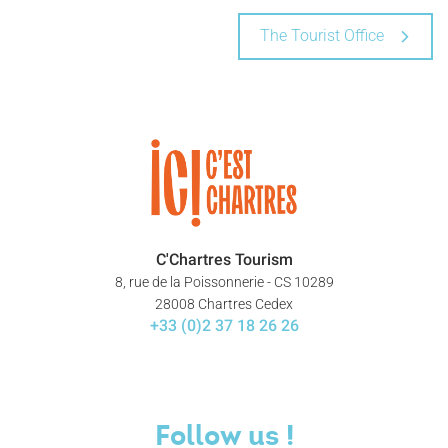
The Tourist Office
C'Chartres Tourism
8, rue de la Poissonnerie - CS 10289
28008 Chartres Cedex
+33 (0)2 37 18 26 26
Follow us !