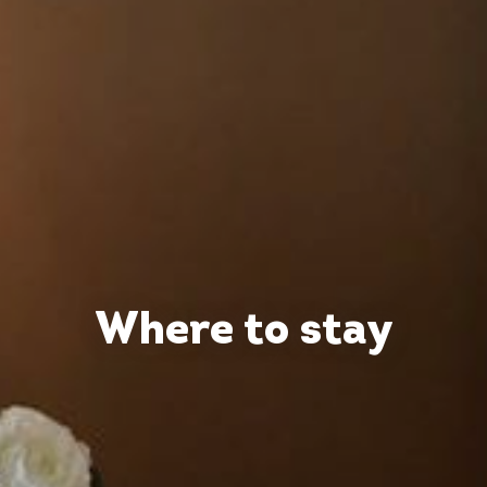
Where to stay