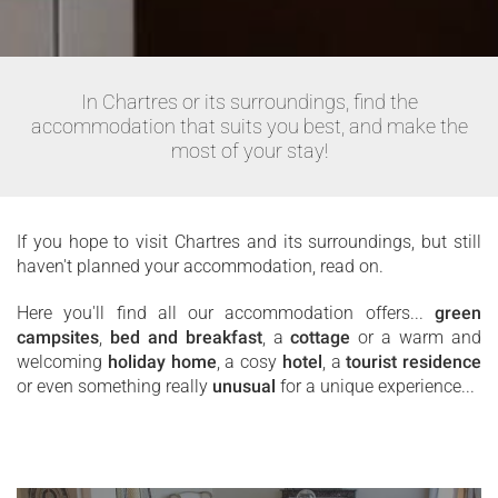
In Chartres or its surroundings, find the
accommodation that suits you best, and make the
most of your stay!
If you hope to visit Chartres and its surroundings, but still
haven't planned your accommodation, read on.
Here you'll find all our accommodation offers...
green
campsites
,
bed and breakfast
, a
cottage
or a warm and
welcoming
holiday home
, a cosy
hotel
, a
tourist residence
or even something really
unusual
for a unique experience...