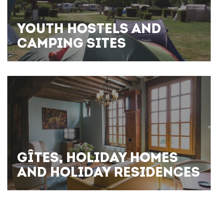
YOUTH HOSTELS AND
CAMPING SITES
GÎTES, HOLIDAY HOMES
AND HOLIDAY RESIDENCES