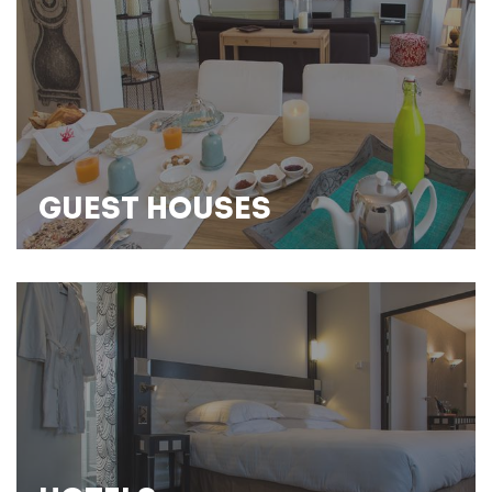
GUEST HOUSES