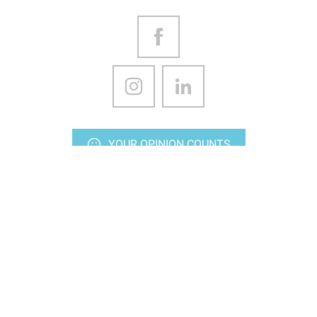
YOUR OPINION COUNTS
CONTACT US
Stay up-to-date
Subscriptions to our various media
Ideas outputs, every Friday